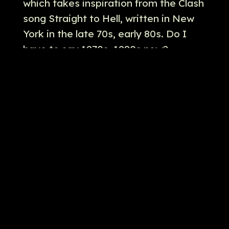
which takes inspiration from the Clash
song Straight to Hell, written in New
York in the late 70s, early 80s. Do I
have to say 1970s, 1980s now?
Probably. Probably do, don't I? But a
really interesting song.
[
] But also, because you do
00:05:32
this when you watch episodes of
these shows for podcasting, you
always check out numbers to see if
they're connected with comic books,
which I just wanted to check that out.
The vault, the foggy storage vault is
number 266, and I was trying to see if
that was connected to any Daredevil