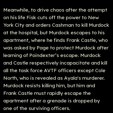
Meanwhile, to drive chaos after the attempt
on his life Fisk cuts off the power to New
York City and orders Cashman to kill Murdock
at the hospital, but Murdock escapes to his
apartment, where he finds Frank Castle, who
was asked by Page to protect Murdock after
learning of Poindexter’s escape. Murdock
and Castle respectively incapacitate and kill
all the task force AVTF officers except Cole
North, who is revealed as Ayala's murderer.
Murdock resists killing him, but him and
Frank Castle must rapidly escape the
apartment after a grenade is dropped by
one of the surviving officers.