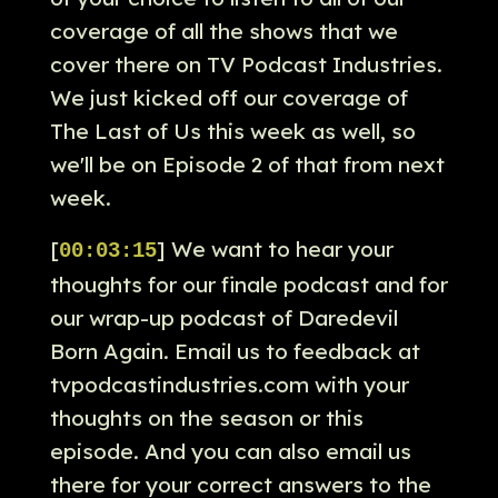
coverage of all the shows that we
cover there on TV Podcast Industries.
We just kicked off our coverage of
The Last of Us this week as well, so
we'll be on Episode 2 of that from next
week.
[
] We want to hear your
00:03:15
thoughts for our finale podcast and for
our wrap-up podcast of Daredevil
Born Again. Email us to feedback at
tvpodcastindustries.com with your
thoughts on the season or this
episode. And you can also email us
there for your correct answers to the