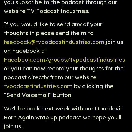
you subscribe to the podcast through our
website TV Podcast Industries.
If you would like to send any of your
thoughts in please send the m to
feedback@tvpodcastindustries.com
join us
on Facebook at
Facebook.com/groups/tvpodcastindustries
or you can now record your thoughts for the
podcast directly from our website
tvpodcastindustries.com
by clicking the
“Send Voicemail” button.
We'll be back next week with our Daredevil
Born Again wrap up podcast we hope you'll
join us.