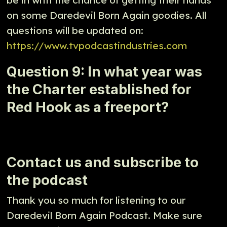
on some Daredevil Born Again goodies. All
questions will be updated on:
https://www.tvpodcastindustries.com
Question 9: In what year was
the Charter established for
Red Hook as a freeport?
Contact us and subscribe to
the podcast
Thank you so much for listening to our
Daredevil Born Again Podcast. Make sure