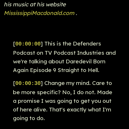
his music at his website
MississippiMacdonald.com
.
[
] This is the Defenders
00:00:00
Podcast on TV Podcast Industries and
we're talking about Daredevil Born
Again Episode 9 Straight to Hell.
[
] Change my mind. Care to
00:00:30
be more specific? No, I do not. Made
a promise I was going to get you out
of here alive. That's exactly what I'm
going to do.