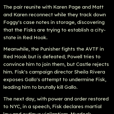
The pair reunite with Karen Page and Matt
and Karen reconnect while they track down
Foggy's case notes in storage, discovering
that the Fisks are trying to establish a city-
state in Red Hook.
Meanwhile, the Punisher fights the AVTF in
Red Hook but is defeated; Powell tries to
convince him to join them, but Castle rejects
him. Fisk's campaign director Sheila Rivera
exposes Gallo's attempt to undermine Fisk,
leading him to brutally kill Gallo.
The next day, with power and order restored
to NYC, in a speech, Fisk declares martial
law and outlaws vigilantism. Murdock