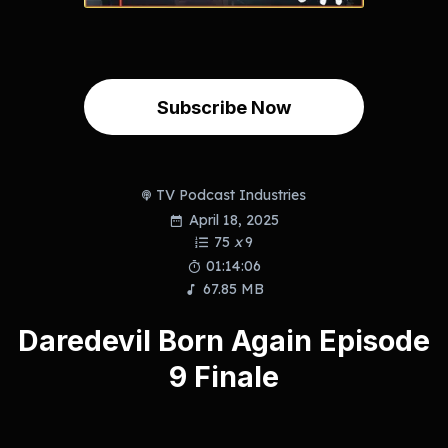
Subscribe Now
TV Podcast Industries
April 18, 2025
75
x
9
01:14:06
67.85 MB
Daredevil Born Again Episode
9 Finale