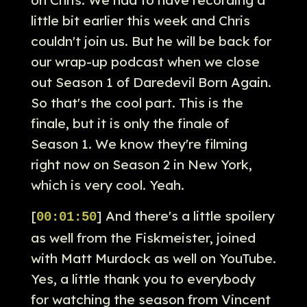
little bit earlier this week and Chris
couldn't join us. But he will be back for
our wrap-up podcast when we close
out Season 1 of Daredevil Born Again.
So that's the cool part. This is the
finale, but it is only the finale of
Season 1. We know they're filming
right now on Season 2 in New York,
which is very cool. Yeah.
[
] And there's a little spoilery
00:01:50
as well from the Fiskmeister, joined
with Matt Murdock as well on YouTube.
Yes, a little thank you to everybody
for watching the season from Vincent