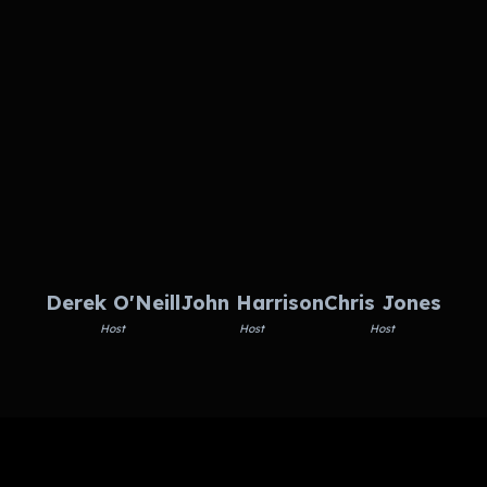
Derek O'Neill
John Harrison
Chris Jones
Host
Host
Host