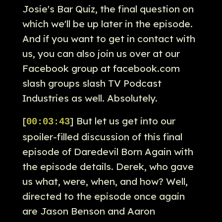
Josie's Bar Quiz, the final question on
which we'll be up later in the episode.
And if you want to get in contact with
us, you can also join us over at our
Facebook group at facebook.com
slash groups slash TV Podcast
Industries as well. Absolutely.
[
] But let us get into our
00:03:43
spoiler-filled discussion of this final
episode of Daredevil Born Again with
the episode details. Derek, who gave
us what, were, when, and how? Well,
directed to the episode once again
are Jason Benson and Aaron