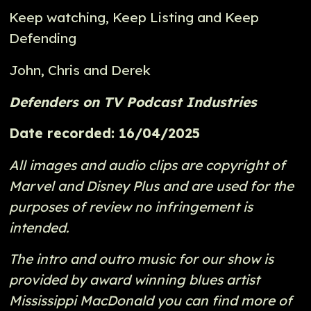
Keep watching, Keep Listing and Keep
Defending
John, Chris and Derek
Defenders on TV Podcast Industries
Date recorded: 16/04/2025
All images and audio clips are copyright of
Marvel and Disney Plus and are used for the
purposes of review no infringement is
intended.
The intro and outro music for our show is
provided by award winning blues artist
Mississippi MacDonald you can find more of