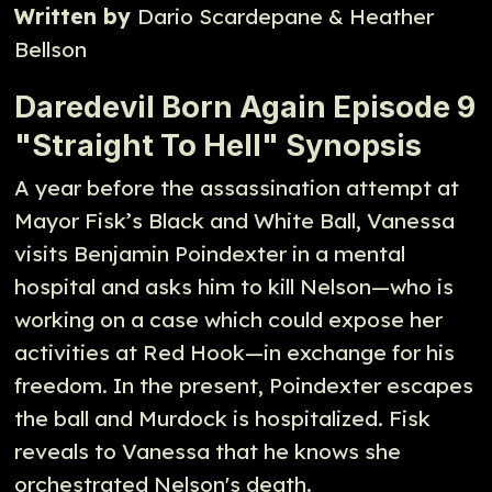
Written by
Dario Scardepane & Heather
Bellson
Daredevil Born Again Episode 9
"Straight To Hell" Synopsis
A year before the assassination attempt at
Mayor Fisk’s Black and White Ball, Vanessa
visits Benjamin Poindexter in a mental
hospital and asks him to kill Nelson—who is
working on a case which could expose her
activities at Red Hook—in exchange for his
freedom. In the present, Poindexter escapes
the ball and Murdock is hospitalized. Fisk
reveals to Vanessa that he knows she
orchestrated Nelson's death.