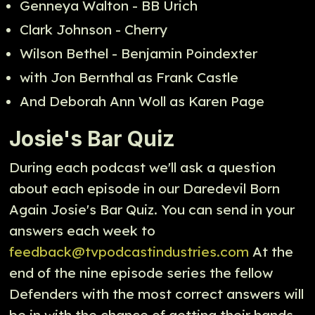
Genneya Walton - BB Urich
Clark Johnson - Cherry
Wilson Bethel - Benjamin Poindexter
with Jon Bernthal as Frank Castle
And Deborah Ann Woll as Karen Page
Josie's Bar Quiz
During each podcast we'll ask a question
about each episode in our Daredevil Born
Again Josie's Bar Quiz. You can send in your
answers each week to
feedback@tvpodcastindustries.com
At the
end of the nine episode series the fellow
Defenders with the most correct answers will
be in with the chance of getting their hands