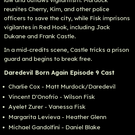
reunites Cherry, Kim, and other police
officers to save the city, while Fisk imprisons
vigilantes in Red Hook, including Jack
Dukane and Frank Castle.
In a mid-credits scene, Castle tricks a prison
guard and begins to break free.
Daredevil Born Again Episode 9 Cast
Charlie Cox - Matt Murdock/Daredevil
Vincent D'Onofrio - Wilson Fisk
Ayelet Zurer - Vanessa Fisk
Margarita Levieva - Heather Glenn
Michael Gandolfini - Daniel Blake