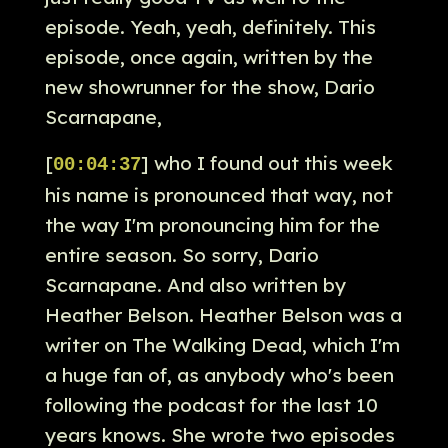
episode. Yeah, yeah, definitely. This
episode, once again, written by the
new showrunner for the show, Dario
Scarnapane,
[
] who I found out this week
00:04:37
his name is pronounced that way, not
the way I'm pronouncing him for the
entire season. So sorry, Dario
Scarnapane. And also written by
Heather Belson. Heather Belson was a
writer on The Walking Dead, which I'm
a huge fan of, as anybody who's been
following the podcast for the last 10
years knows. She wrote two episodes