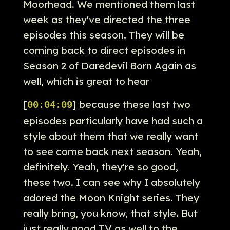
Moorhead. We mentioned them last
week as they've directed the three
episodes this season. They will be
coming back to direct episodes in
Season 2 of Daredevil Born Again as
well, which is great to hear
[
] because these last two
00:04:09
episodes particularly have had such a
style about them that we really want
to see come back next season. Yeah,
definitely. Yeah, they're so good,
these two. I can see why I absolutely
adored the Moon Knight series. They
really bring, you know, that style. But
just really good TV as well to the