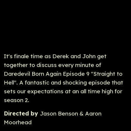
It's finale time as Derek and John get
together to discuss every minute of
Daredevil Born Again Episode 9 "Straight to
Hell". A fantastic and shocking episode that
sets our expectations at an all time high for
season 2.
Directed by
Jason Benson & Aaron
Moorhead