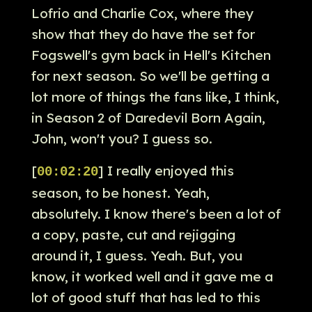
Lofrio and Charlie Cox, where they
show that they do have the set for
Fogswell's gym back in Hell's Kitchen
for next season. So we'll be getting a
lot more of things the fans like, I think,
in Season 2 of Daredevil Born Again,
John, won't you? I guess so.
[
] I really enjoyed this
00:02:20
season, to be honest. Yeah,
absolutely. I know there's been a lot of
a copy, paste, cut and rejigging
around it, I guess. Yeah. But, you
know, it worked well and it gave me a
lot of good stuff that has led to this