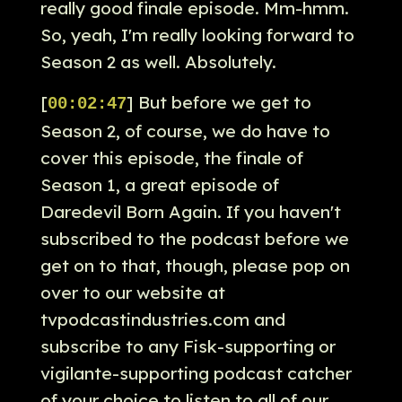
really good finale episode. Mm-hmm.
So, yeah, I'm really looking forward to
Season 2 as well. Absolutely.
[
] But before we get to
00:02:47
Season 2, of course, we do have to
cover this episode, the finale of
Season 1, a great episode of
Daredevil Born Again. If you haven't
subscribed to the podcast before we
get on to that, though, please pop on
over to our website at
tvpodcastindustries.com and
subscribe to any Fisk-supporting or
vigilante-supporting podcast catcher
of your choice to listen to all of our