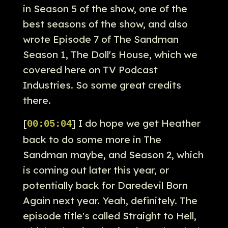
in Season 5 of the show, one of the
best seasons of the show, and also
wrote Episode 7 of The Sandman
Season 1, The Doll's House, which we
covered here on TV Podcast
Industries. So some great credits
there.
[
] I do hope we get Heather
00:05:04
back to do some more in The
Sandman maybe, and Season 2, which
is coming out later this year, or
potentially back for Daredevil Born
Again next year. Yeah, definitely. The
episode title's called Straight to Hell,