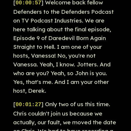
[
] Welcome back fellow
00:00:57
Defenders to the Defenders Podcast
on TV Podcast Industries. We are
here talking about the final episode,
Episode 9 of Daredevil Born Again
Straight to Hell. I am one of your
hosts, Vanessa! No, you're not
Vanessa. Yeah, I know. Jotters. And
who are you? Yeah, so John is you.
Yes, that's me. And I am your other
host, Derek.
[
] Only two of us this time.
00:01:27
Chris couldn't join us because we
actually, our fault, we moved the date
on Chris. We had to have recording a