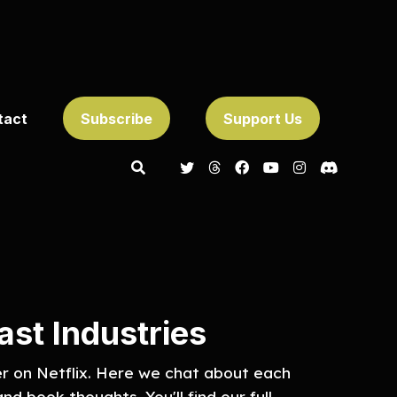
tact
Subscribe
Support Us
st Industries
er on Netflix. Here we chat about each
nd book thoughts. You'll find our full