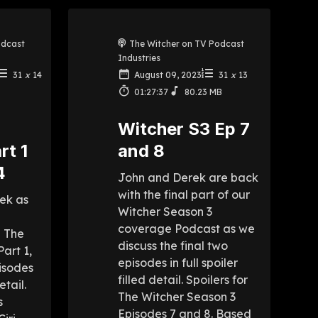
odcast
The Witcher on TV Podcast
Industries
31
x
14
August 09, 2023
31
x
13
01:27:37
80.23 MB
r
Witcher S3 Ep 7
rt 1
and 8
4
John and Derek are back
with the final part of our
ek as
Witcher Season 3
coverage Podcast as we
p The
discuss the final two
art 1,
episodes in full spoiler
isodes
filled detail. Spoilers for
etail.
The Witcher Season 3
s
Episodes 7 and 8. Based