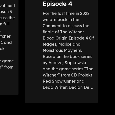
Episode 4
ontinent
ason 3
For the last time in 2022
cuss the
we are back in the
n full
Continent to discuss the
.
finale of The Witcher
itcher
Blood Origin Episode 4 Of
 1 and
Mages, Malice and
ook
Monstrous Mayhem.
Based on the book series
he game
by Andrzej Sapkowski
r" from
and the game series "The
Witcher" from CD Projekt
Red Showrunner and
Lead Writer: Declan De ...