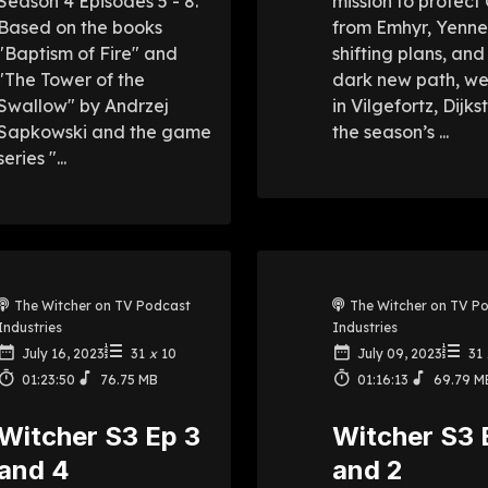
Season 4 Episodes 5 - 8.
mission to protect 
Based on the books
from Emhyr, Yenne
"Baptism of Fire" and
shifting plans, and 
"The Tower of the
dark new path, w
Swallow" by Andrzej
in Vilgefortz, Dijks
Sapkowski and the game
the season’s ...
series "...
The Witcher on TV Podcast
The Witcher on TV P
Industries
Industries
July 16, 2023
31
x
10
July 09, 2023
31
01:23:50
76.75 MB
01:16:13
69.79 M
Witcher S3 Ep 3
Witcher S3 
and 4
and 2