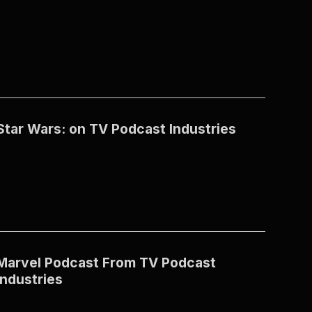
Star Wars: on TV Podcast Industries
Marvel Podcast From TV Podcast
Industries