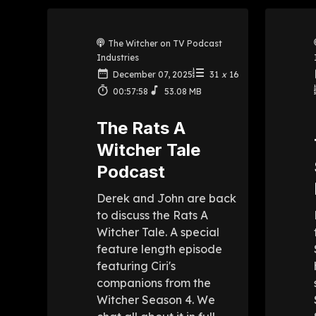
The Witcher on TV Podcast
Industries
December 07, 2025
31
x
16
00:57:58
53.08 MB
The Rats A
Witcher Tale
Podcast
Derek and John are back
to discuss the Rats A
Witcher Tale. A special
feature length episode
featuring Ciri's
companions from the
Witcher Season 4. We