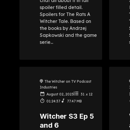
chat all about it in full
spoiler filled detail.
Spoilers for The Rats A
Witcher Tale. Based on
the books by Andrzej
Sapkowski and the game
serie...
The Witcher on TV Podcast
Industries
August 02, 2023
31
x
12
01:24:37
77.47 MB
Witcher S3 Ep 5
and 6