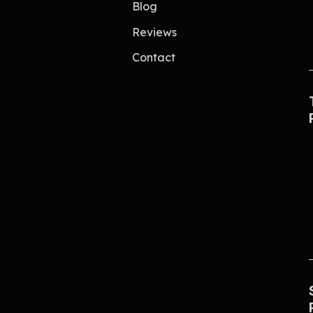
Blog
Reviews
Contact