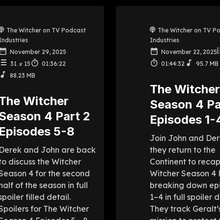
The Witcher on TV Podcast
The Witcher on TV P
Industries
Industries
November 29, 2025
November 22, 2025
31
x
15
01:36:22
01:44:32
95.7 MB
88.23 MB
The Witche
The Witcher
Season 4 Pa
Season 4 Part 2
Episodes 1-
Episodes 5-8
Join John and Der
Derek and John are back
they return to the
to discuss the Witcher
Continent to reca
Season 4 for the second
Witcher Season 4 P
half of the season in full
breaking down ep
spoiler filled detail.
1–4 in full spoiler d
Spoilers for The Witcher
They track Geralt’