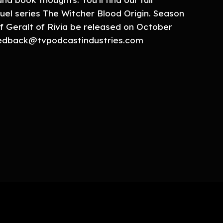
uel series The Witcher Blood Origin. Season
f Geralt of Rivia be released on October
feedback@tvpodcastindustries.com