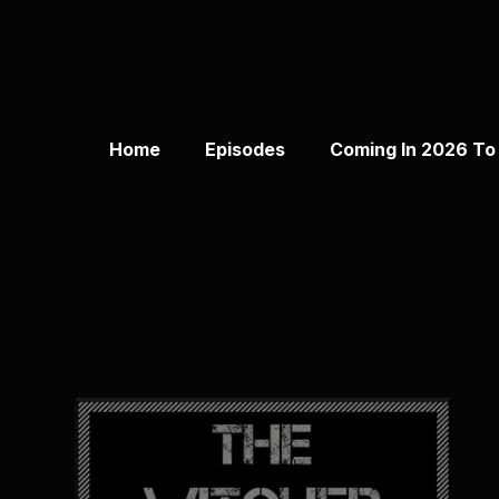
Home
Episodes
Coming In 2026 To