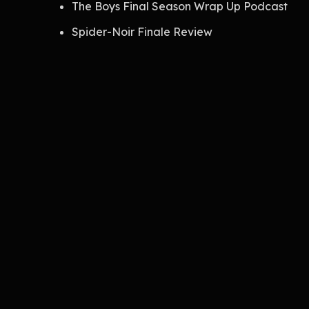
The Boys Final Season Wrap Up Podcast
Spider-Noir Finale Review