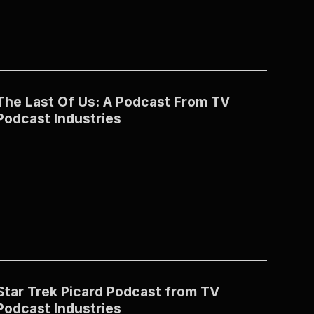
The Last Of Us: A Podcast From TV
Podcast Industries
Star Trek Picard Podcast from TV
Podcast Industries