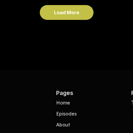
Load More
Pages
Home
Episodes
About