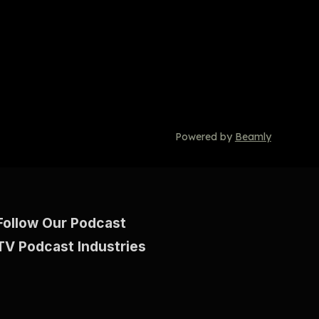
Powered by
Beamly
Follow Our Podcast
TV Podcast Industries