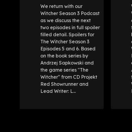
We return with our
Witcher Season 3 Podcast
as we discuss the next
two episodes in full spoiler
filled detail. Spoilers for
The Witcher Season 3
Episodes 5 and 6. Based
on the book series by
Andrzej Sapkowski and
the game series "The
Witcher" from CD Projekt
Red Showrunner and
Lead Writer: L...