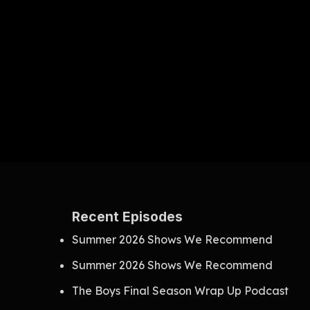
Recent Episodes
Summer 2026 Shows We Recommend
Summer 2026 Shows We Recommend
The Boys Final Season Wrap Up Podcast