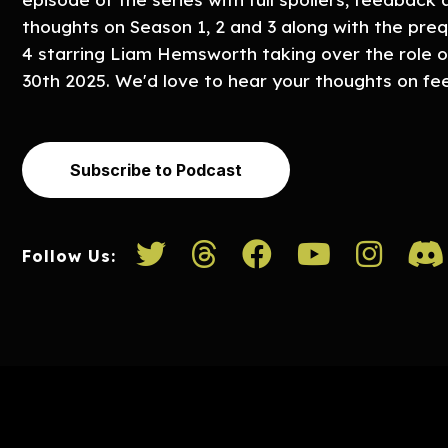
thoughts on Season 1, 2 and 3 along with the preq
4 starring Liam Hemsworth taking over the role o
30th 2025. We'd love to hear your thoughts on 
Subscribe to Podcast
Follow Us: