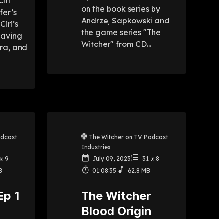
Ciri
on the book series by
fer’s
Andrzej Sapkowski and
Ciri’s
the game series "The
eaving
Witcher" from CD...
tra, and
odcast
The Witcher on TV Podcast
Industries
x
9
July 09, 2023
31
x
8
B
01:08:35
62.8 MB
Ep 1
The Witcher
Blood Origin