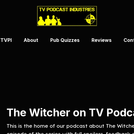
 TVPI
About
Pub Quizzes
Reviews
Con
The Witcher on TV Podca
This is the home of our podcast about The Witch
episode of the series with full spoilers, feedback a