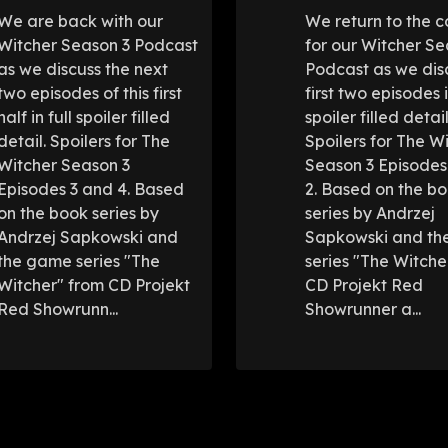
We are back with our
We return to the c
Witcher Season 3 Podcast
for our Witcher Se
as we discuss the next
Podcast as we dis
two episodes of this first
first two episodes i
half in full spoiler filled
spoiler filled detail
detail. Spoilers for The
Spoilers for The W
Witcher Season 3
Season 3 Episodes
Episodes 3 and 4. Based
2. Based on the b
on the book series by
series by Andrzej
Andrzej Sapkowski and
Sapkowski and t
the game series "The
series "The Witche
Witcher" from CD Projekt
CD Projekt Red
Red Showrunn...
Showrunner a...