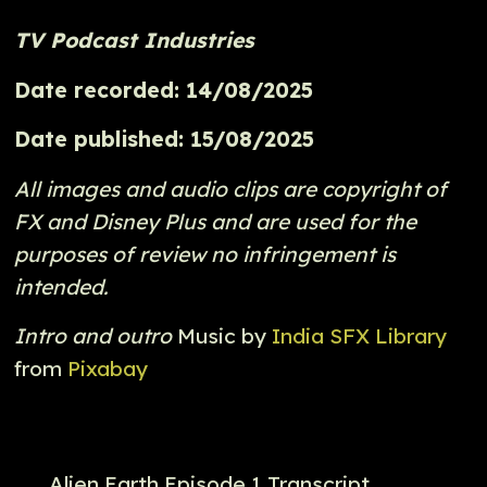
TV Podcast Industries
Date recorded: 14/08/2025
Date published: 15/08/2025
All images and audio clips are copyright of
FX and Disney Plus and are used for the
purposes of review no infringement is
intended.
Intro and outro
Music by
India SFX Library
from
Pixabay
Alien Earth Episode 1 Transcript