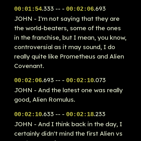
.333 -- -
.693
00:01:54
00:02:06
JOHN - I'm not saying that they are
the world-beaters, some of the ones
in the franchise, but I mean, you know,
controversial as it may sound, I do
really quite like Prometheus and Alien
Covenant.
.693 -- -
.073
00:02:06
00:02:10
JOHN - And the latest one was really
good, Alien Romulus.
.633 -- -
.233
00:02:10
00:02:18
JOHN - And I think back in the day, I
certainly didn't mind the first Alien vs