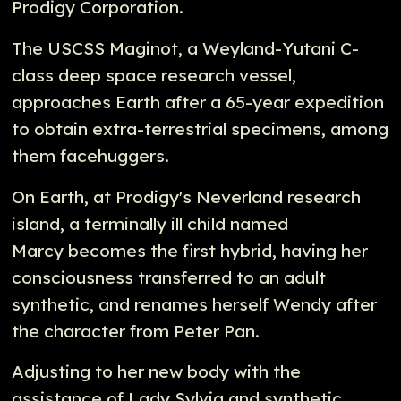
Prodigy Corporation.
The USCSS Maginot, a Weyland-Yutani C-
class deep space research vessel,
approaches Earth after a 65-year expedition
to obtain extra-terrestrial specimens, among
them facehuggers.
On Earth, at Prodigy's Neverland research
island, a terminally ill child named
Marcy becomes the first hybrid, having her
consciousness transferred to an adult
synthetic, and renames herself Wendy after
the character from Peter Pan.
Adjusting to her new body with the
assistance of Lady Sylvia and synthetic