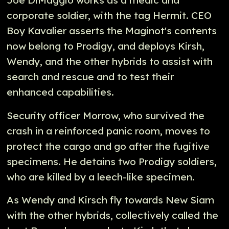
Joe DiMaggio works as a medic and
corporate soldier, with the tag Hermit. CEO
Boy Kavalier asserts the Maginot's contents
now belong to Prodigy, and deploys Kirsh,
Wendy, and the other hybrids to assist with
search and rescue and to test their
enhanced capabilities.
Security officer Morrow, who survived the
crash in a reinforced panic room, moves to
protect the cargo and go after the fugitive
specimens. He detains two Prodigy soldiers,
who are killed by a leech-like specimen.
As Wendy and Kirsch fly towards New Siam
with the other hybrids, collectively called the