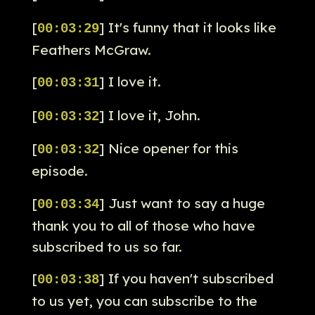
[
] It's funny that it looks like
00:03:29
Feathers McGraw.
[
] I love it.
00:03:31
[
] I love it, John.
00:03:32
[
] Nice opener for this
00:03:32
episode.
[
] Just want to say a huge
00:03:34
thank you to all of those who have
subscribed to us so far.
[
] If you haven't subscribed
00:03:38
to us yet, you can subscribe to the