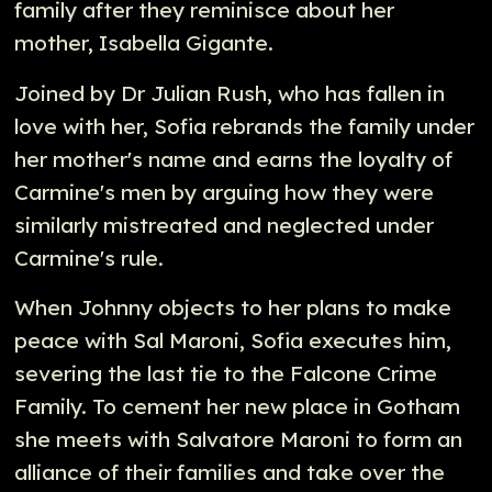
family after they reminisce about her
mother, Isabella Gigante.
Joined by Dr Julian Rush, who has fallen in
love with her, Sofia rebrands the family under
her mother's name and earns the loyalty of
Carmine's men by arguing how they were
similarly mistreated and neglected under
Carmine's rule.
When Johnny objects to her plans to make
peace with Sal Maroni, Sofia executes him,
severing the last tie to the Falcone Crime
Family. To cement her new place in Gotham
she meets with Salvatore Maroni to form an
alliance of their families and take over the