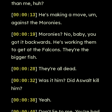
than me, huh?
[
] He's making a move, um,
00:00:13
against the Moronies.
[
] Moronies? No, baby, you
00:00:19
got it backwards. He's working them
to get at the Falcons. They're the
bigger fish.
[
] They're all dead.
00:00:28
[
] Was it him? Did Aswalt kill
00:00:32
him?
[
] Yeah.
00:00:38
[
] Don't lie to me. You're bad