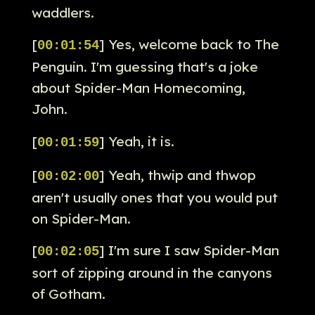
waddlers.
[
] Yes, welcome back to The
00:01:54
Penguin. I'm guessing that's a joke
about Spider-Man Homecoming,
John.
[
] Yeah, it is.
00:01:59
[
] Yeah, thwip and thwop
00:02:00
aren't usually ones that you would put
on Spider-Man.
[
] I'm sure I saw Spider-Man
00:02:05
sort of zipping around in the canyons
of Gotham.