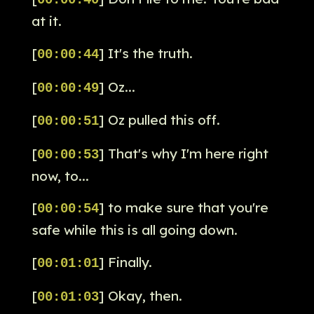
00:00:40
at it.
[
] It's the truth.
00:00:44
[
] Oz...
00:00:49
[
] Oz pulled this off.
00:00:51
[
] That's why I'm here right
00:00:53
now, to...
[
] to make sure that you're
00:00:54
safe while this is all going down.
[
] Finally.
00:01:01
[
] Okay, then.
00:01:03