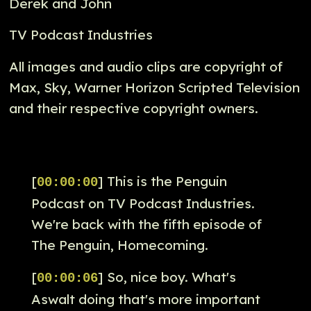
Derek and John
TV Podcast Industries
All images and audio clips are copyright of
Max, Sky, Warner Horizon Scripted Television
and their respective copyright owners.
[
] This is the Penguin
00:00:00
Podcast on TV Podcast Industries.
We're back with the fifth episode of
The Penguin, Homecoming.
[
] So, nice boy. What's
00:00:06
Aswalt doing that's more important