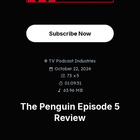
Subscribe Now
TV Podcast Industries
October 22, 2024
73
x
5
01:09:51
63.96 MB
The Penguin Episode 5
Review