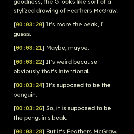
goodness, the G looks like sort of a
stylized drawing of Feathers McGraw.
[
] It's more the beak, I
00:03:20
guess.
[
] Maybe, maybe.
00:03:21
[
] It's weird because
00:03:22
obviously that's intentional.
[
] It's supposed to be the
00:03:24
penguin.
[
] So, it is supposed to be
00:03:26
the penguin's beak.
[
] But it's Feathers McGraw.
00:03:28