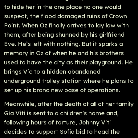
to hide her in the one place no one would
suspect, the flood damaged ruins of Crown
Point. When Oz finally arrives to lay low with
them, after being shunned by his girlfriend
Eve. He’s left with nothing. But it sparks a
memory in Oz of when he and his brothers
used to have the city as their playground. He
brings Vic to a hidden abandoned
underground trolley station where he plans to
set up his brand new base of operations.
Meanwhile, after the death of all of her family
Gia Viti is sent to a children's home and,
following hours of torture, Johnny Viti
decides to support Sofia bid to head the