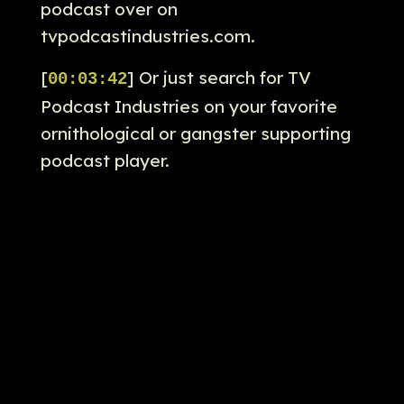
podcast over on
tvpodcastindustries.com.
[
] Or just search for TV
00:03:42
Podcast Industries on your favorite
ornithological or gangster supporting
podcast player.
[
] Absolutely.
00:03:49
[
] You can also email your
00:03:50
thoughts about the penguin to us to
feedback at tvpodcastindustries.com.
[
] And you can also email us
00:03:54
there with your answers for our
penguin pub quiz.