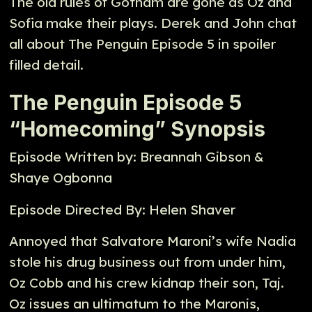
The old rules of Gotham are gone as Oz and
Sofia make their plays. Derek and John chat
all about The Penguin Episode 5 in spoiler
filled detail.
The Penguin Episode 5
“Homecoming” Synopsis
Episode Written by: Breannah Gibson &
Shaye Ogbonna
Episode Directed By: Helen Shaver
Annoyed that Salvatore Maroni’s wife Nadia
stole his drug business out from under him,
Oz Cobb and his crew kidnap their son, Taj.
Oz issues an ultimatum to the Maronis,