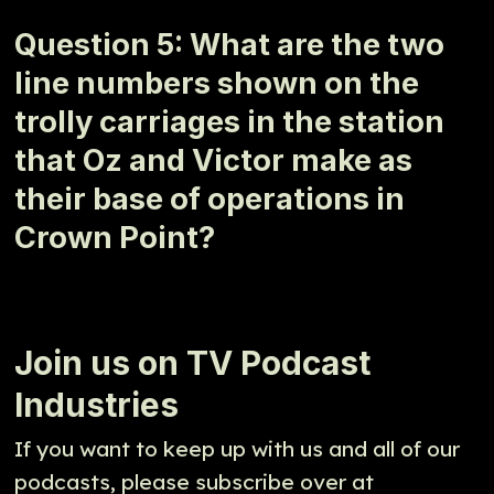
Question 5: What are the two
line numbers shown on the
trolly carriages in the station
that Oz and Victor make as
their base of operations in
Crown Point?
Join us on TV Podcast
Industries
If you want to keep up with us and all of our
podcasts, please subscribe over at