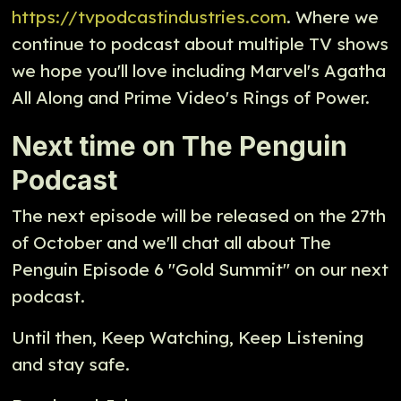
https://tvpodcastindustries.com
. Where we
continue to podcast about multiple TV shows
we hope you'll love including Marvel's Agatha
All Along and Prime Video's Rings of Power.
Next time on The Penguin
Podcast
The next episode will be released on the 27th
of October and we'll chat all about The
Penguin Episode 6 "Gold Summit" on our next
podcast.
Until then, Keep Watching, Keep Listening
and stay safe.