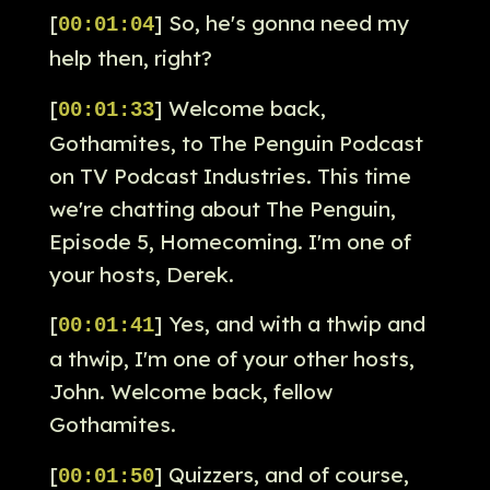
[
] So, he's gonna need my
00:01:04
help then, right?
[
] Welcome back,
00:01:33
Gothamites, to The Penguin Podcast
on TV Podcast Industries. This time
we're chatting about The Penguin,
Episode 5, Homecoming. I'm one of
your hosts, Derek.
[
] Yes, and with a thwip and
00:01:41
a thwip, I'm one of your other hosts,
John. Welcome back, fellow
Gothamites.
[
] Quizzers, and of course,
00:01:50