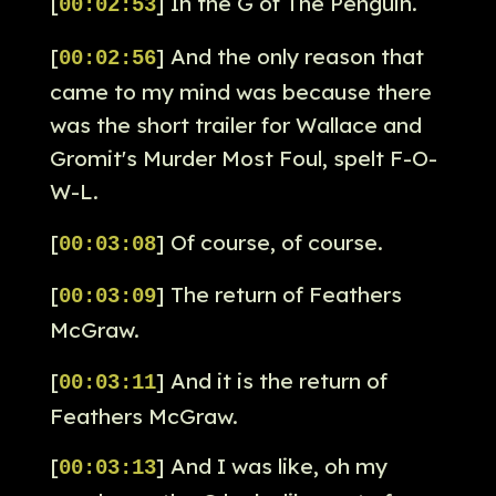
[
] In the G of The Penguin.
00:02:53
[
] And the only reason that
00:02:56
came to my mind was because there
was the short trailer for Wallace and
Gromit's Murder Most Foul, spelt F-O-
W-L.
[
] Of course, of course.
00:03:08
[
] The return of Feathers
00:03:09
McGraw.
[
] And it is the return of
00:03:11
Feathers McGraw.
[
] And I was like, oh my
00:03:13