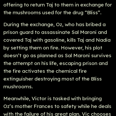
offering to return Taj to them in exchange for
the mushrooms used for the drug “Bliss”.
During the exchange, Oz, who has bribed a
prison guard to assassinate Sal Maroni and
covered Taj with gasoline, kills Taj and Nadia
by setting them on fire. However, his plot
doesn’t go as planned as Sal Maroni survives
the attempt on his life, escaping prison and
the fire activates the chemical fire
extinguisher destroying most of the Bliss
mushrooms.
Meanwhile, Victor is tasked with bringing
Oz’s mother Frances to safety while he deals
with the failure of his great plan. Vic chooses