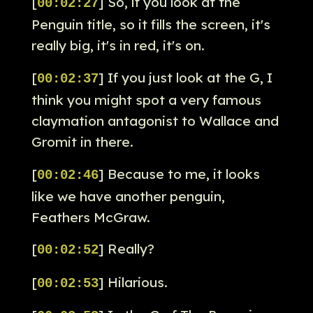
[
] So, if you look at the
00:02:27
Penguin title, so it fills the screen, it's
really big, it's in red, it's on.
[
] If you just look at the G, I
00:02:37
think you might spot a very famous
claymation antagonist to Wallace and
Gromit in there.
[
] Because to me, it looks
00:02:46
like we have another penguin,
Feathers McGraw.
[
] Really?
00:02:52
[
] Hilarious.
00:02:53