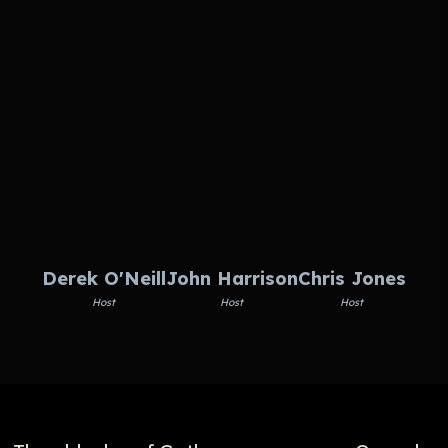
Derek O'Neill
John Harrison
Chris Jones
Host
Host
Host