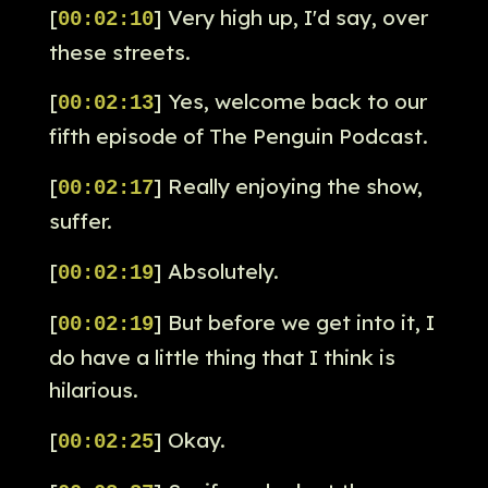
[
] Very high up, I'd say, over
00:02:10
these streets.
[
] Yes, welcome back to our
00:02:13
fifth episode of The Penguin Podcast.
[
] Really enjoying the show,
00:02:17
suffer.
[
] Absolutely.
00:02:19
[
] But before we get into it, I
00:02:19
do have a little thing that I think is
hilarious.
[
] Okay.
00:02:25