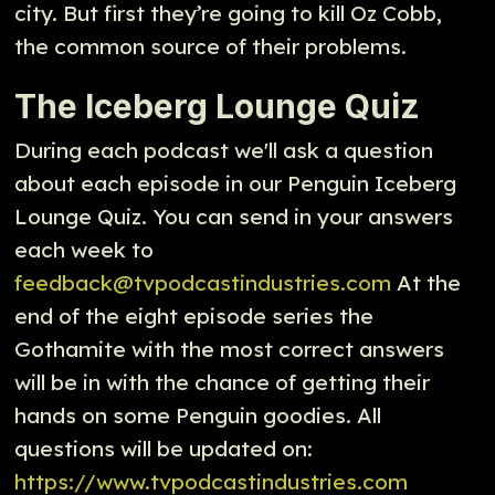
city. But first they’re going to kill Oz Cobb,
the common source of their problems.
The Iceberg Lounge Quiz
During each podcast we'll ask a question
about each episode in our Penguin Iceberg
Lounge Quiz. You can send in your answers
each week to
feedback@tvpodcastindustries.com
At the
end of the eight episode series the
Gothamite with the most correct answers
will be in with the chance of getting their
hands on some Penguin goodies. All
questions will be updated on:
https://www.tvpodcastindustries.com