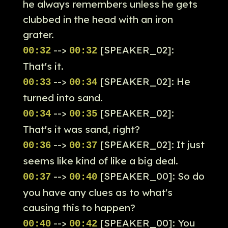
he always remembers unless he gets
clubbed in the head with an iron
grater.
-->
[SPEAKER_02]:
00:32
00:32
That's it.
-->
[SPEAKER_02]: He
00:33
00:34
turned into sand.
-->
[SPEAKER_02]:
00:34
00:35
That's it was sand, right?
-->
[SPEAKER_02]: It just
00:36
00:37
seems like kind of like a big deal.
-->
[SPEAKER_00]: So do
00:37
00:40
you have any clues as to what's
causing this to happen?
-->
[SPEAKER_00]: You
00:40
00:42