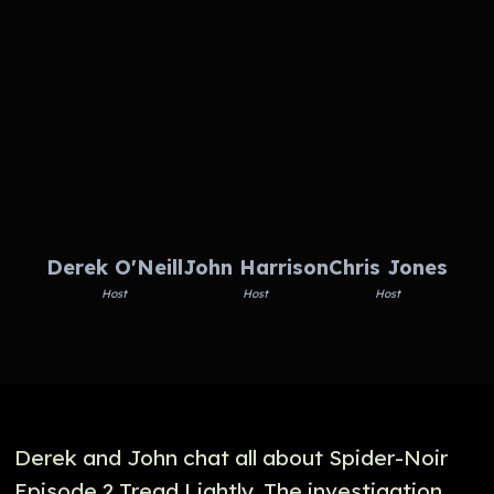
Derek O'Neill
John Harrison
Chris Jones
Host
Host
Host
Derek and John chat all about Spider-Noir
Episode 2 Tread Lightly. The investigation