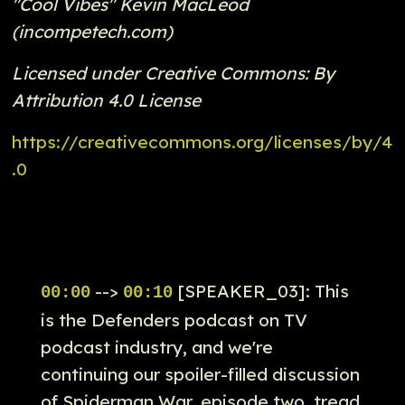
"Cool Vibes" Kevin MacLeod
(incompetech.com)
Licensed under Creative Commons: By
Attribution 4.0 License
https://creativecommons.org/licenses/by/4
.0
-->
[SPEAKER_03]: This
00:00
00:10
is the Defenders podcast on TV
podcast industry, and we're
continuing our spoiler-filled discussion
of Spiderman War, episode two, tread