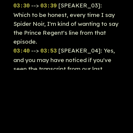
-->
[SPEAKER_03]:
03:30
03:39
Which to be honest, every time I say
Spider Noir, I'm kind of wanting to say
the Prince Regent's line from that
episode.
-->
[SPEAKER_04]: Yes,
03:40
03:53
and you may have noticed if you've
seen the transcript from our last
episode that for some reason the the
automated transcription services
cannot pick up so I don't know are so
it's turned into spider war.
-->
[SPEAKER_04]: So
03:53
03:58
actually, so we may be covering a
show called spider war.