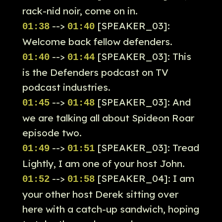
rack-nid noir, come on in.
-->
[SPEAKER_03]:
01:38
01:40
Welcome back fellow defenders.
-->
[SPEAKER_03]: This
01:40
01:44
is the Defenders podcast on TV
podcast industries.
-->
[SPEAKER_03]: And
01:45
01:48
we are talking all about Spideon Roar
episode two.
-->
[SPEAKER_03]: Tread
01:49
01:51
Lightly, I am one of your host John.
-->
[SPEAKER_04]: I am
01:52
01:58
your other host Derek sitting over
here with a catch-up sandwich, hoping