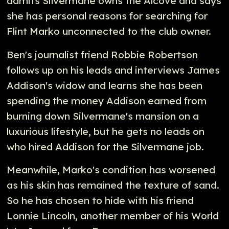
admits Silvermane owns the Alcove and says
she has personal reasons for searching for
Flint Marko unconnected to the club owner.
Ben's journalist friend Robbie Robertson
follows up on his leads and interviews James
Addison's widow and learns she has been
spending the money Addison earned from
burning down Silvermane's mansion on a
luxurious lifestyle, but he gets no leads on
who hired Addison for the Silvermane job.
Meanwhile, Marko's condition has worsened
as his skin has remained the texture of sand.
So he has chosen to hide with his friend
Lonnie Lincoln, another member of his World