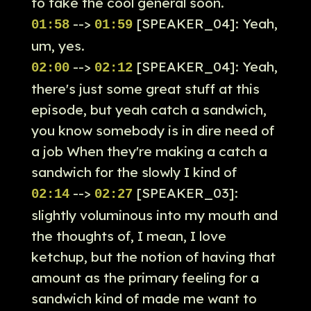
to take the cool general soon.
-->
[SPEAKER_04]: Yeah,
01:58
01:59
um, yes.
-->
[SPEAKER_04]: Yeah,
02:00
02:12
there's just some great stuff at this
episode, but yeah catch a sandwich,
you know somebody is in dire need of
a job When they're making a catch a
sandwich for the slowly I kind of
-->
[SPEAKER_03]:
02:14
02:27
slightly voluminous into my mouth and
the thoughts of, I mean, I love
ketchup, but the notion of having that
amount as the primary feeling for a
sandwich kind of made me want to