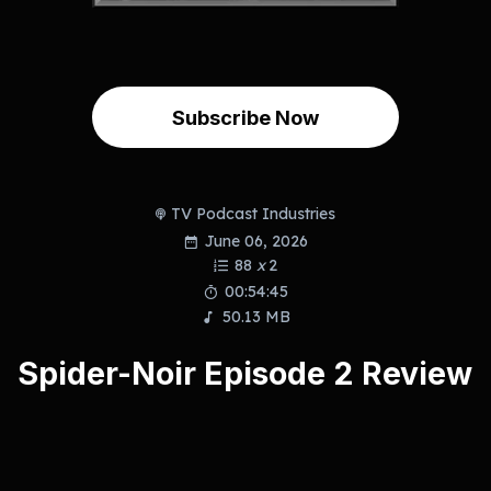
Subscribe Now
TV Podcast Industries
June 06, 2026
88
x
2
00:54:45
50.13 MB
Spider-Noir Episode 2 Review