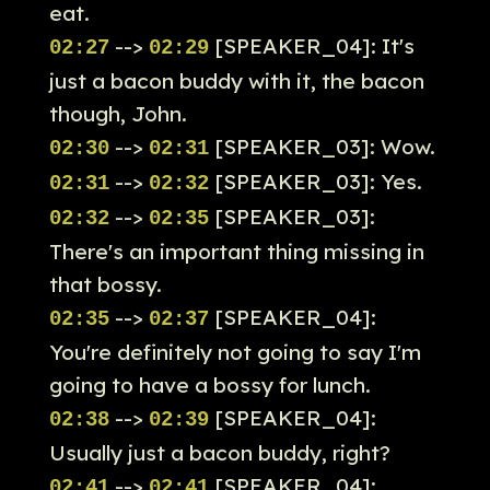
eat.
-->
[SPEAKER_04]: It's
02:27
02:29
just a bacon buddy with it, the bacon
though, John.
-->
[SPEAKER_03]: Wow.
02:30
02:31
-->
[SPEAKER_03]: Yes.
02:31
02:32
-->
[SPEAKER_03]:
02:32
02:35
There's an important thing missing in
that bossy.
-->
[SPEAKER_04]:
02:35
02:37
You're definitely not going to say I'm
going to have a bossy for lunch.
-->
[SPEAKER_04]:
02:38
02:39
Usually just a bacon buddy, right?
-->
[SPEAKER_04]:
02:41
02:41