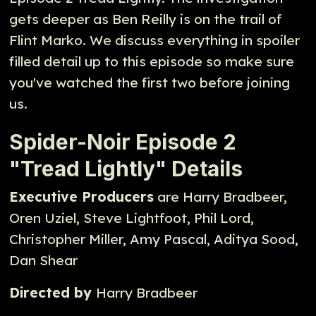
gets deeper as Ben Reilly is on the trail of
Flint Marko. We discuss everything in spoiler
filled detail up to this episode so make sure
you've watched the first two before joining
us.
Spider-Noir Episode 2
"Tread Lightly" Details
Executive Producers
are Harry Bradbeer,
Oren Uziel, Steve Lightfoot, Phil Lord,
Christopher Miller, Amy Pascal, Aditya Sood,
Dan Shear
Directed by
Harry Bradbeer