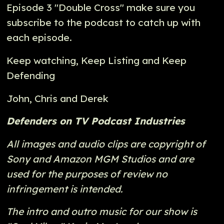
Episode 3 "Double Cross" make sure you
subscribe to the podcast to catch up with
each episode.
Keep watching, Keep Listing and Keep
Defending
John, Chris and Derek
Defenders on TV Podcast Industries
All images and audio clips are copyright of
Sony and Amazon MGM Studios and are
used for the purposes of review no
infringement is intended.
The intro and outro music for our show is