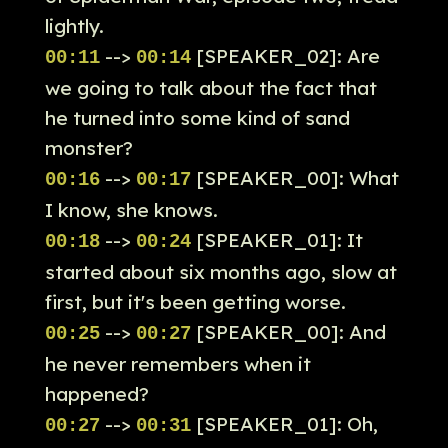
lightly.
-->
[SPEAKER_02]: Are
00:11
00:14
we going to talk about the fact that
he turned into some kind of sand
monster?
-->
[SPEAKER_00]: What
00:16
00:17
I know, she knows.
-->
[SPEAKER_01]: It
00:18
00:24
started about six months ago, slow at
first, but it's been getting worse.
-->
[SPEAKER_00]: And
00:25
00:27
he never remembers when it
happened?
-->
[SPEAKER_01]: Oh,
00:27
00:31