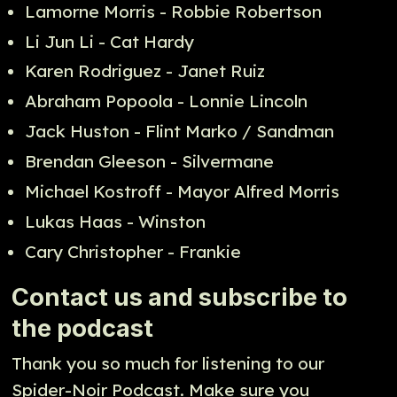
Lamorne Morris - Robbie Robertson
Li Jun Li - Cat Hardy
Karen Rodriguez - Janet Ruiz
Abraham Popoola - Lonnie Lincoln
Jack Huston - Flint Marko / Sandman
Brendan Gleeson - Silvermane
Michael Kostroff - Mayor Alfred Morris
Lukas Haas - Winston
Cary Christopher - Frankie
Contact us and subscribe to
the podcast
Thank you so much for listening to our
Spider-Noir Podcast. Make sure you