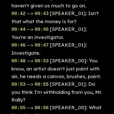
haven't given us much to go on.
-->
[SPEAKER_01]: Isn't
00:42
00:43
that what the money is for?
-->
[SPEAKER_01]:
00:44
00:45
You're an investigator.
-->
[SPEAKER_01]:
00:46
00:47
Investigate.
-->
[SPEAKER_00]: You
00:48
00:53
know, an artist doesn't just paint with
air, he needs a canvas, brushes, paint.
-->
[SPEAKER_01]: Do
00:53
00:55
you think I'm withholding from you, Mr.
Rally?
-->
[SPEAKER_00]: What
00:55
00:56