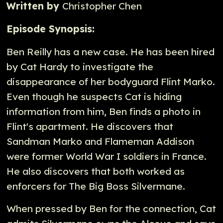
Written by
Christopher Chen
Episode Synopsis:
Ben Reilly has a new case. He has been hired
by Cat Hardy to investigate the
disappearance of her bodyguard Flint Marko.
Even though he suspects Cat is hiding
information from him, Ben finds a photo in
Flint's apartment. He discovers that
Sandman Marko and Flameman Addison
were former World War I soldiers in France.
He also discovers that both worked as
enforcers for The Big Boss Silvermane.
When pressed by Ben for the connection, Cat