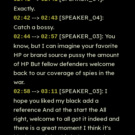
Exactly.
-->
[SPEAKER_04]:
02:42
02:43
Catch a bossy.
-->
[SPEAKER_03]: You
02:44
02:57
know, but I can imagine your favorite
HP or brand source pussy the amount
of HP But fellow defenders welcome
back to our coverage of spies in the
war.
-->
[SPEAKER_03]: I
02:58
03:11
hope you liked my black add a
reference And at the start the All
right, welcome to all got it indeed and
there is a great moment I think it's