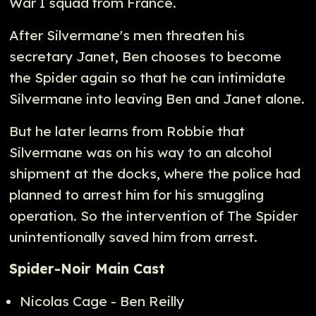
War I squad from France.
After Silvermane's men threaten his
secretary Janet, Ben chooses to become
the Spider again so that he can intimidate
Silvermane into leaving Ben and Janet alone.
But he later learns from Robbie that
Silvermane was on his way to an alcohol
shipment at the docks, where the police had
planned to arrest him for his smuggling
operation. So the intervention of The Spider
unintentionally saved him from arrest.
Spider-Noir Main Cast
Nicolas Cage - Ben Reilly