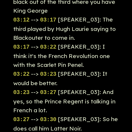
black out of the third where you have
King George
-->
[SPEAKER_03]: The
03:12
03:17
third played by Hugh Laurie saying to
Blackouter to come in.
-->
[SPEAKER_03]: I
03:17
03:22
think it's the French Revolution one
with the Scarlet Pin Penel.
-->
[SPEAKER_03]: It
03:22
03:23
would be better.
-->
[SPEAKER_03]: And
03:23
03:27
yes, so the Prince Regent is talking in
French a lot.
-->
[SPEAKER_03]: So he
03:27
03:30
does call him Latter Noir.