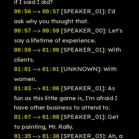
if I said I did?
-->
[SPEAKER_01]: I'd
00:56
00:57
ask why you thought that.
-->
[SPEAKER_00]: Let's
00:57
00:59
say a lifetime of experience.
-->
[SPEAKER_01]: With
00:59
01:00
clients.
-->
[UNKNOWN]: With
01:01
01:01
women.
-->
[SPEAKER_01]: As
01:03
01:06
fun as this little game is, I'm afraid I
have other business to attend to.
-->
[SPEAKER_01]: Get
01:07
01:08
to painting, Mr. Rally.
-->
[SPEAKER_03]: Ah, a
01:35
01:38