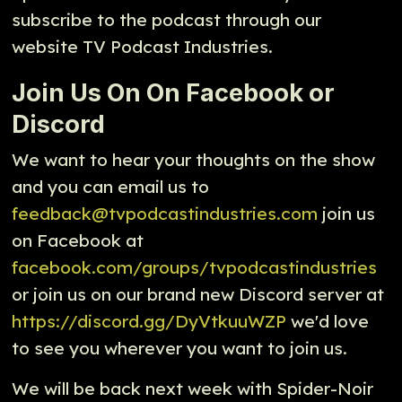
subscribe to the podcast through our
website TV Podcast Industries.
Join Us On On Facebook or
Discord
We want to hear your thoughts on the show
and you can email us to
feedback@tvpodcastindustries.com
join us
on Facebook at
facebook.com/groups/tvpodcastindustries
or join us on our brand new Discord server at
https://discord.gg/DyVtkuuWZP
we'd love
to see you wherever you want to join us.
We will be back next week with Spider-Noir