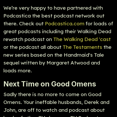
We’re very happy to have partnered with
Podcastica the best podcast network out
there. Check out
Podcastica.com
for loads of
great podcasts including their Walking Dead
rewatch podcast on
The Walking Dead 'cast
or the podcast all about
The Testaments
the
new series based on the Handmaid's Tale
sequel written by Margaret Atwood and
loads more.
Next Time on Good Omens
Sadly there is no more to come on Good
Omens. Your ineffable husbands, Derek and
John, are off to watch and podcast about