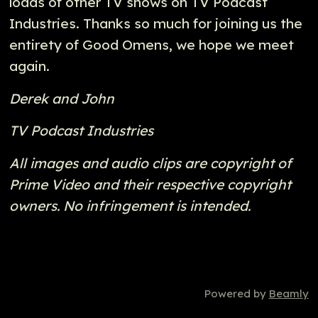
loads of other TV shows on TV Podcast
Industries. Thanks so much for joining us the
entirety of Good Omens, we hope we meet
again.
Derek and John
TV Podcast Industries
All images and audio clips are copyright of
Prime Video and their respective copyright
owners. No infringement is intended.
Powered by
Beamly