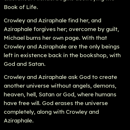
Book of Life.
Crowley and Aziraphale find her, and
Aziraphale forgives her; overcome by guilt,
Michael burns her own page. With that
Crowley and Aziraphale are the only beings
left in existence back in the bookshop, with
God and Satan.
Crowley and Aziraphale ask God to create
another universe without angels, demons,
heaven, hell, Satan or God, where humans
have free will. God erases the universe
completely, along with Crowley and
Aziraphale.