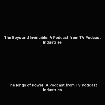
The Boys and Invincible: A Podcast from TV Podcast
Industries
The Rings of Power: A Podcast from TV Podcast
Industries