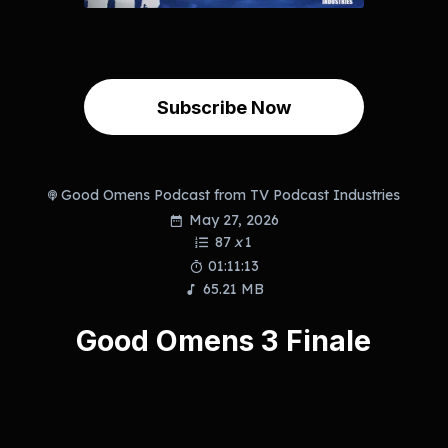
Subscribe Now
Good Omens Podcast from TV Podcast Industries
May 27, 2026
87
x
1
01:11:13
65.21 MB
Good Omens 3 Finale