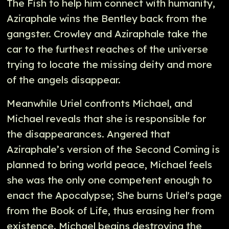
The Fish to help him connect with humanity,
Aziraphale wins the Bentley back from the
gangster. Crowley and Aziraphale take the
car to the furthest reaches of the universe
trying to locate the missing deity and more
of the angels disappear.
Meanwhile Uriel confronts Michael, and
Michael reveals that she is responsible for
the disappearances. Angered that
Aziraphale’s version of the Second Coming is
planned to bring world peace, Michael feels
she was the only one competent enough to
enact the Apocalypse; She burns Uriel's page
from the Book of Life, thus erasing her from
existence. Michael begins destroying the