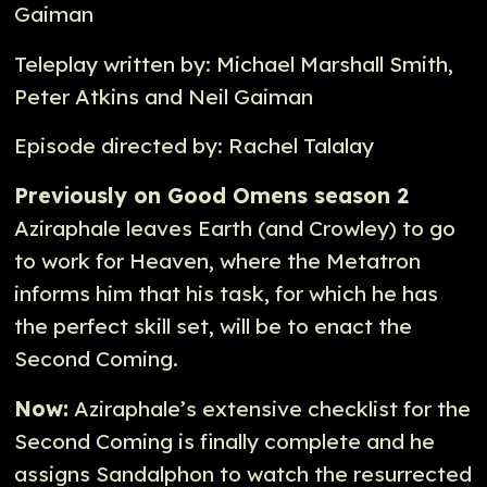
Gaiman
Teleplay written by: Michael Marshall Smith,
Peter Atkins and Neil Gaiman
Episode directed by: Rachel Talalay
Previously on Good Omens season 2
Aziraphale leaves Earth (and Crowley) to go
to work for Heaven, where the Metatron
informs him that his task, for which he has
the perfect skill set, will be to enact the
Second Coming.
Now:
Aziraphale’s extensive checklist for the
Second Coming is finally complete and he
assigns Sandalphon to watch the resurrected