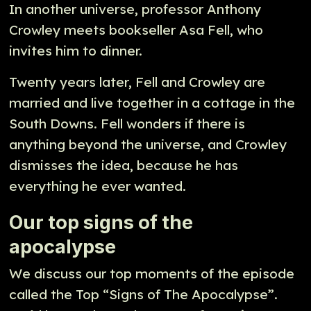
In another universe, professor Anthony
Crowley meets bookseller Asa Fell, who
invites him to dinner.
Twenty years later, Fell and Crowley are
married and live together in a cottage in the
South Downs. Fell wonders if there is
anything beyond the universe, and Crowley
dismisses the idea, because he has
everything he ever wanted.
Our top signs of the
apocalypse
We discuss our top moments of the episode
called the Top “Signs of The Apocalypse”.