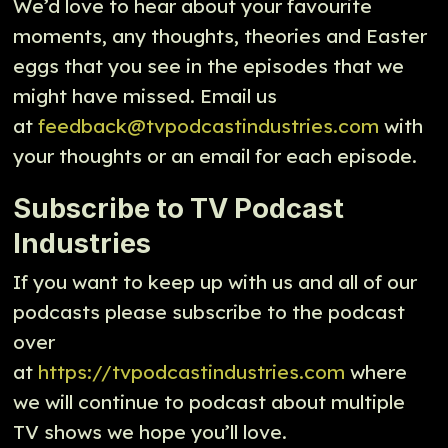
We’d love to hear about your favourite
moments, any thoughts, theories and Easter
eggs that you see in the episodes that we
might have missed. Email us
at
feedback@tvpodcastindustries.com
with
your thoughts or an email for each episode.
Subscribe to TV Podcast
Industries
If you want to keep up with us and all of our
podcasts please subscribe to the podcast
over
at
https://tvpodcastindustries.com
where
we will continue to podcast about multiple
TV shows we hope you’ll love.