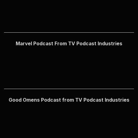
Marvel Podcast From TV Podcast Industries
Good Omens Podcast from TV Podcast Industries