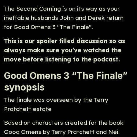
The Second Coming is on its way as your
ineffable husbands John and Derek return
for Good Omens 3 "The Finale".
This is our spoiler filled discussion so as
always make sure you’ve watched the
move before listening to the podcast.
Good Omens 3 “The Finale”
synopsis
The finale was overseen by the Terry
Pratchett estate
Based on characters created for the book
Good Omens by Terry Pratchett and Neil