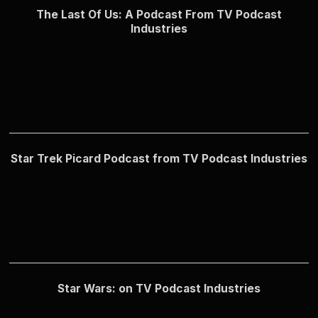
The Last Of Us: A Podcast From TV Podcast
Industries
Star Trek Picard Podcast from TV Podcast Industries
Star Wars: on TV Podcast Industries