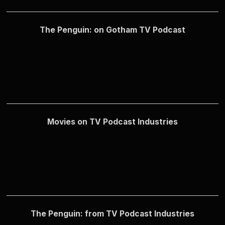
The Penguin: on Gotham TV Podcast
Movies on TV Podcast Industries
The Penguin: from TV Podcast Industries