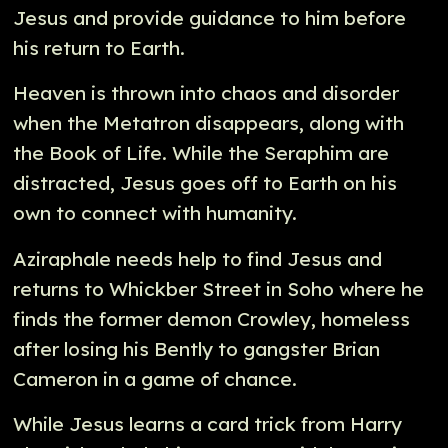
Jesus and provide guidance to him before
his return to Earth.
Heaven is thrown into chaos and disorder
when the Metatron disappears, along with
the Book of Life. While the Seraphim are
distracted, Jesus goes off to Earth on his
own to connect with humanity.
Aziraphale needs help to find Jesus and
returns to Whickber Street in Soho where he
finds the former demon Crowley, homeless
after losing his Bently to gangster Brian
Cameron in a game of chance.
While Jesus learns a card trick from Harry