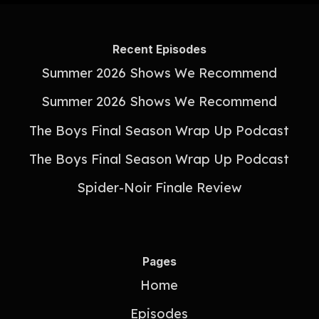
Recent Episodes
Summer 2026 Shows We Recommend
Summer 2026 Shows We Recommend
The Boys Final Season Wrap Up Podcast
The Boys Final Season Wrap Up Podcast
Spider-Noir Finale Review
Pages
Home
Episodes