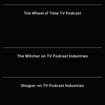
The Wheel of Time TV Podcast
The Witcher on TV Podcast Industries
Shogun: on TV Podcast Industries