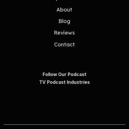
About
Blog
Reviews
Contact
Follow Our Podcast
TV Podcast Industries