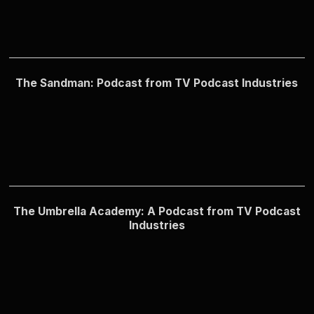
The Sandman: Podcast from TV Podcast Industries
The Umbrella Academy: A Podcast from TV Podcast
Industries