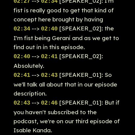
-->
[SPEAKER_02]: I'm
02:27
02:34
fist is really good to get that kind of
concept here brought by having
-->
[SPEAKER_02]: the
02:34
02:40
I'm fist being Gerani and as we get to
find out in in this episode.
-->
[SPEAKER_02]:
02:40
02:41
Absolutely.
-->
[SPEAKER_01]: So
02:41
02:43
we'll talk all about that in our episode
description.
-->
[SPEAKER_01]: But if
02:43
02:46
you haven't subscribed to the
podcast, we're on our third episode of
Isable Kanda.