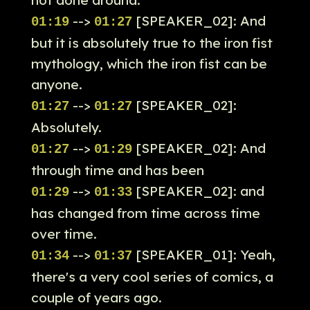
not done around.
-->
[SPEAKER_02]: And
01:19
01:27
but it is absolutely true to the iron fist
mythology, which the iron fist can be
anyone.
-->
[SPEAKER_02]:
01:27
01:27
Absolutely.
-->
[SPEAKER_02]: And
01:27
01:29
through time and has been
-->
[SPEAKER_02]: and
01:29
01:33
has changed from time across time
over time.
-->
[SPEAKER_01]: Yeah,
01:34
01:37
there's a very cool series of comics, a
couple of years ago.