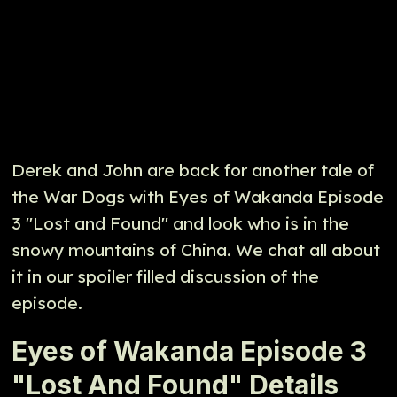
Derek and John are back for another tale of
the War Dogs with Eyes of Wakanda Episode
3 "Lost and Found" and look who is in the
snowy mountains of China. We chat all about
it in our spoiler filled discussion of the
episode.
Eyes of Wakanda Episode 3
"Lost And Found" Details