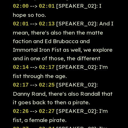
-->
[SPEAKER_02]: I
02:00
02:01
hope so too.
-->
[SPEAKER_02]: And I
02:01
02:13
mean, there's also then the matte
faction and Ed Brubacca and
Immortal Iron Fist as well, we explore
and in one of those, the different
-->
[SPEAKER_02]: I'm
02:14
02:17
fist through the age.
-->
[SPEAKER_02]:
02:17
02:25
Danny Rand, there's also Randall that
it goes back to then a pirate.
-->
[SPEAKER_02]: I'm
02:26
02:27
fist, a female pirate.