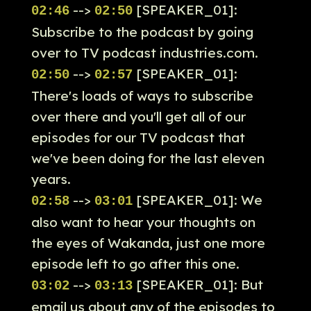
-->
[SPEAKER_01]:
02:46
02:50
Subscribe to the podcast by going
over to TV podcast industries.com.
-->
[SPEAKER_01]:
02:50
02:57
There's loads of ways to subscribe
over there and you'll get all of our
episodes for our TV podcast that
we've been doing for the last eleven
years.
-->
[SPEAKER_01]: We
02:58
03:01
also want to hear your thoughts on
the eyes of Wakanda, just one more
episode left to go after this one.
-->
[SPEAKER_01]: But
03:02
03:13
email us about any of the episodes to