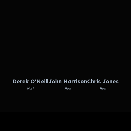
Derek O'Neill
John Harrison
Chris Jones
Host
Host
Host