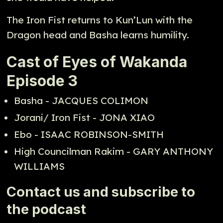
The Iron Fist returns to Kun’Lun with the
Dragon head and Basha learns humility.
Cast of Eyes of Wakanda
Episode 3
Basha - JACQUES COLIMON
Jorani/ Iron Fist - JONA XIAO
Ebo - ISAAC ROBINSON-SMITH
High Councilman Rakim - GARY ANTHONY
WILLIAMS
Contact us and subscribe to
the podcast