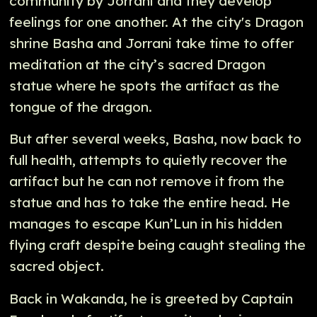
community by Jorrani and they develop
feelings for one another. At the city's Dragon
shrine Basha and Jorrani take time to offer
meditation at the city’s sacred Dragon
statue where he spots the artifact as the
tongue of the dragon.
But after several weeks, Basha, now back to
full health, attempts to quietly recover the
artifact but he can not remove it from the
statue and has to take the entire head. He
manages to escape Kun’Lun in his hidden
flying craft despite being caught stealing the
sacred object.
Back in Wakanda, he is greeted by Captain