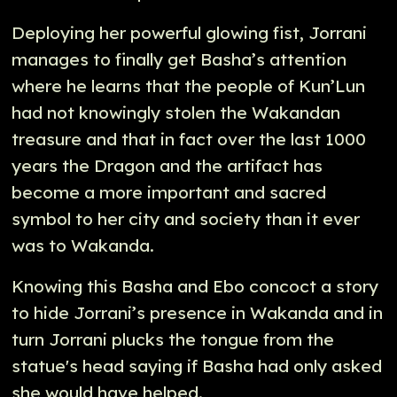
Deploying her powerful glowing fist, Jorrani
manages to finally get Basha’s attention
where he learns that the people of Kun’Lun
had not knowingly stolen the Wakandan
treasure and that in fact over the last 1000
years the Dragon and the artifact has
become a more important and sacred
symbol to her city and society than it ever
was to Wakanda.
Knowing this Basha and Ebo concoct a story
to hide Jorrani’s presence in Wakanda and in
turn Jorrani plucks the tongue from the
statue's head saying if Basha had only asked
she would have helped.