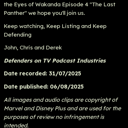
the Eyes of Wakanda Episode 4 "The Last
Panther" we hope you'll join us.
Keep watching, Keep Listing and Keep
Defending
John, Chris and Derek
Defenders on TV Podcast Industries
Date recorded: 31/07/2025
Date published: 06/08/2025
All images and audio clips are copyright of
Marvel and Disney Plus and are used for the
purposes of review no infringement is
intended.