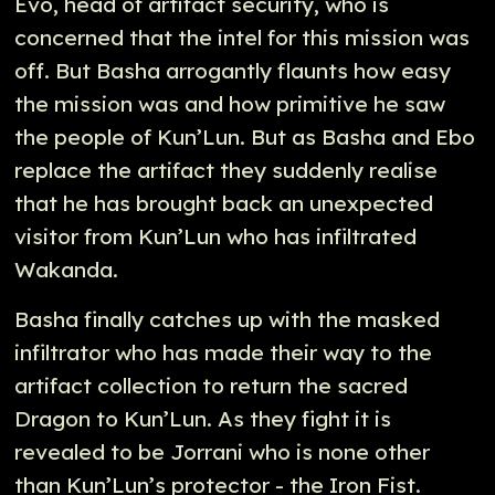
Evo, head of artifact security, who is
concerned that the intel for this mission was
off. But Basha arrogantly flaunts how easy
the mission was and how primitive he saw
the people of Kun’Lun. But as Basha and Ebo
replace the artifact they suddenly realise
that he has brought back an unexpected
visitor from Kun’Lun who has infiltrated
Wakanda.
Basha finally catches up with the masked
infiltrator who has made their way to the
artifact collection to return the sacred
Dragon to Kun’Lun. As they fight it is
revealed to be Jorrani who is none other
than Kun’Lun’s protector - the Iron Fist.