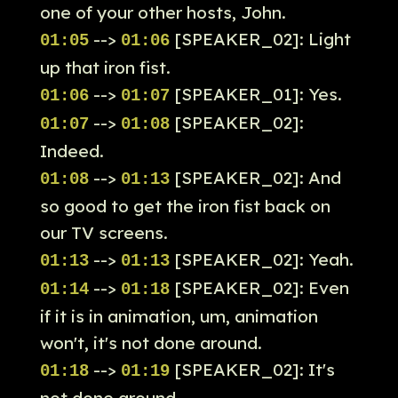
one of your other hosts, John.
-->
[SPEAKER_02]: Light
01:05
01:06
up that iron fist.
-->
[SPEAKER_01]: Yes.
01:06
01:07
-->
[SPEAKER_02]:
01:07
01:08
Indeed.
-->
[SPEAKER_02]: And
01:08
01:13
so good to get the iron fist back on
our TV screens.
-->
[SPEAKER_02]: Yeah.
01:13
01:13
-->
[SPEAKER_02]: Even
01:14
01:18
if it is in animation, um, animation
won't, it's not done around.
-->
[SPEAKER_02]: It's
01:18
01:19