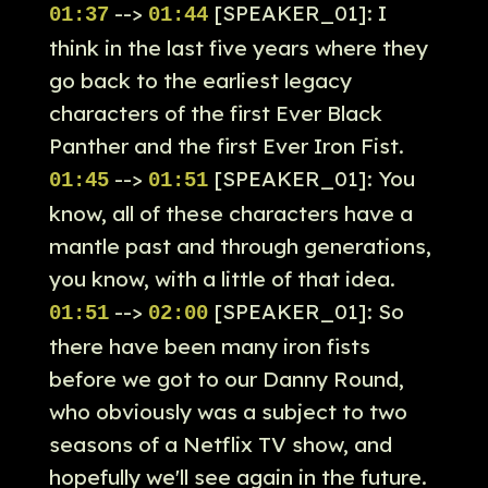
-->
[SPEAKER_01]: I
01:37
01:44
think in the last five years where they
go back to the earliest legacy
characters of the first Ever Black
Panther and the first Ever Iron Fist.
-->
[SPEAKER_01]: You
01:45
01:51
know, all of these characters have a
mantle past and through generations,
you know, with a little of that idea.
-->
[SPEAKER_01]: So
01:51
02:00
there have been many iron fists
before we got to our Danny Round,
who obviously was a subject to two
seasons of a Netflix TV show, and
hopefully we'll see again in the future.