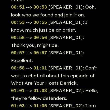
-->
[SPEAKER_01]: Ooh,
00:51
00:53
look who we found and join it on.
-->
[SPEAKER_01]: I
00:53
00:55
know, much just be an artist.
-->
[SPEAKER_01]:
00:56
00:56
Thank you, might be.
-->
[SPEAKER_01]:
00:57
00:57
Excellent.
-->
[SPEAKER_01]: Can't
00:58
01:01
wait to chat all about this episode of
What Are Your Hosts Derrick.
-->
[SPEAKER_02]: Hello,
01:01
01:03
they're fellow defenders.
-->
[SPEAKER_02]: I am
01:03
01:05