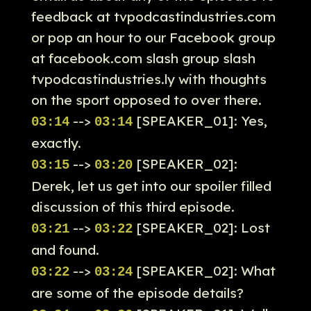
feedback at tvpodcastindustries.com
or pop an hour to our Facebook group
at facebook.com slash group slash
tvpodcastindustries.ly with thoughts
on the sport opposed to over there.
-->
[SPEAKER_01]: Yes,
03:14
03:14
exactly.
-->
[SPEAKER_02]:
03:15
03:20
Derek, let us get into our spoiler filled
discussion of this third episode.
-->
[SPEAKER_02]: Lost
03:21
03:22
and found.
-->
[SPEAKER_02]: What
03:22
03:24
are some of the episode details?