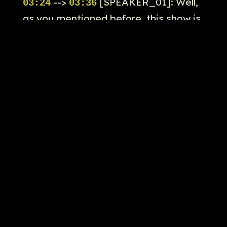
-->
[SPEAKER_01]: Well,
03:24
03:36
as you mentioned before, this show is
exactly produced by Ryan Kudler,
Brad Widdbam, Kevin Feige, Louis
Despisito, Gigi Kudler, Seville Hanyan,
Calacin, Todd Harris, and Dana
Vesca's Abrahart.
-->
[SPEAKER_01]: This
03:36
03:39
show is held by Todd Harris as the
lead producer on the show.
-->
[SPEAKER_01]: And
03:39
03:46
this episode, once again, written by
Mark Bernardin, who we mentioned in
episode two, and directed by John
Fang with Todd Harris in this episode.