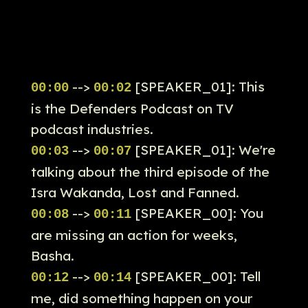
-->
[SPEAKER_01]: This
00:00
00:02
is the Defenders Podcast on TV
podcast industries.
-->
[SPEAKER_01]: We're
00:03
00:07
talking about the third episode of the
Isra Wakanda, Lost and Fanned.
-->
[SPEAKER_00]: You
00:08
00:11
are missing an action for weeks,
Basha.
-->
[SPEAKER_00]: Tell
00:12
00:14
me, did something happen on your