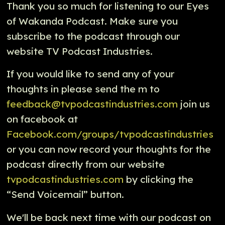
Thank you so much for listening to our Eyes
of Wakanda Podcast. Make sure you
subscribe to the podcast through our
website TV Podcast Industries.
If you would like to send any of your
thoughts in please send the m to
feedback@tvpodcastindustries.com
join us
on facebook at
Facebook.com/groups/tvpodcastindustries
or you can now record your thoughts for the
podcast directly from our website
tvpodcastindustries.com
by clicking the
“Send Voicemail” button.
We'll be back next time with our podcast on