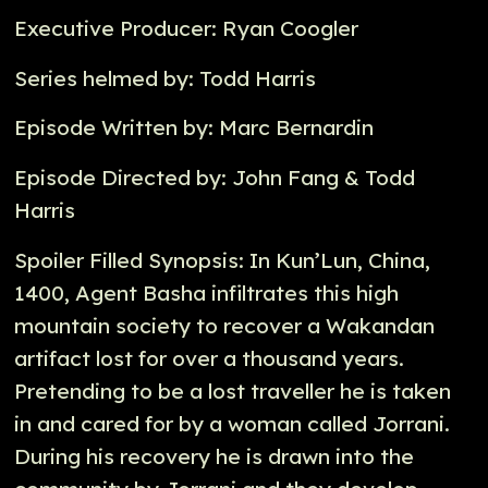
Executive Producer: Ryan Coogler
Series helmed by: Todd Harris
Episode Written by: Marc Bernardin
Episode Directed by: John Fang & Todd
Harris
Spoiler Filled Synopsis: In Kun’Lun, China,
1400, Agent Basha infiltrates this high
mountain society to recover a Wakandan
artifact lost for over a thousand years.
Pretending to be a lost traveller he is taken
in and cared for by a woman called Jorrani.
During his recovery he is drawn into the