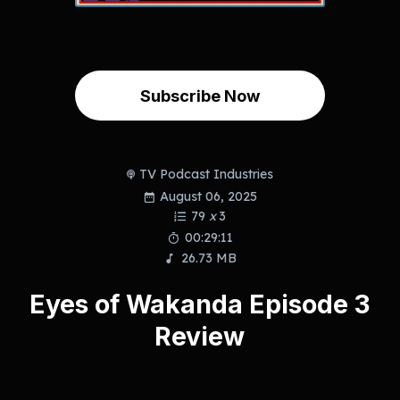
Subscribe Now
TV Podcast Industries
August 06, 2025
79
x
3
00:29:11
26.73 MB
Eyes of Wakanda Episode 3
Review