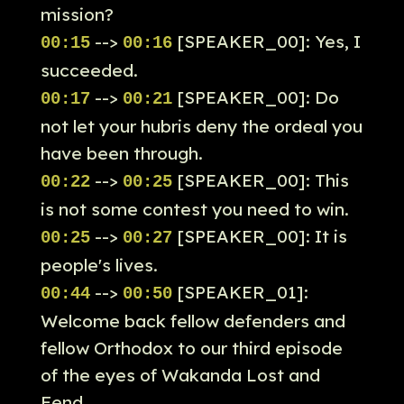
mission?
-->
[SPEAKER_00]: Yes, I
00:15
00:16
succeeded.
-->
[SPEAKER_00]: Do
00:17
00:21
not let your hubris deny the ordeal you
have been through.
-->
[SPEAKER_00]: This
00:22
00:25
is not some contest you need to win.
-->
[SPEAKER_00]: It is
00:25
00:27
people's lives.
-->
[SPEAKER_01]:
00:44
00:50
Welcome back fellow defenders and
fellow Orthodox to our third episode
of the eyes of Wakanda Lost and
Fend.