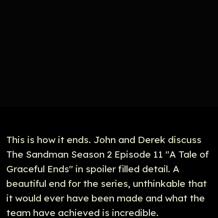
This is how it ends. John and Derek discuss
The Sandman Season 2 Episode 11 "A Tale of
Graceful Ends" in spoiler filled detail. A
beautiful end for the series, unthinkable that
it would ever have been made and what the
team have achieved is incredible.