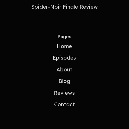
Spider-Noir Finale Review
Pages
Home
Episodes
About
Blog
Reviews
Contact