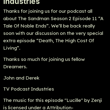
Industries
Thanks for joining us for our podcast all
about The Sandman Season 2 Episode 11 “A
Tale Of Noble Ends”. We’ll be back really
soon with our discussion on the very special
extra episode “Death, The High Cost Of
Living”.
Thanks so much for joining us fellow
Dreamers.
John and Derek
TV Podcast Industries
The music for this episode "Lucille" by Zenji
is licensed under a Attribution-