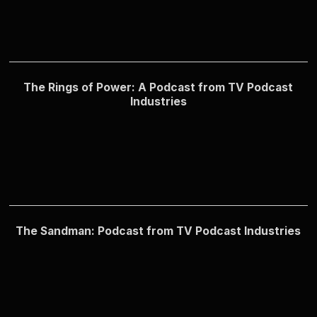
The Rings of Power: A Podcast from TV Podcast
Industries
The Sandman: Podcast from TV Podcast Industries