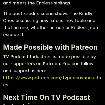
and meets the Endless siblings.
The post-credits scene shows The Kindly
Ones discussing how fate is inevitable and
that no one, whether human or Endless, can
escape it.
Made Possible with Patreon
TV Podcast Industries is made possible by
our supporters on Patreon. You can follow
and support us here:
https://www.patreon.com/tvpodcastindustri
es
Next Time On TV Podcast