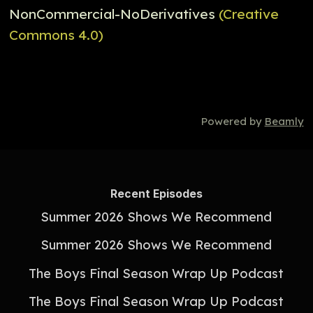
NonCommercial-NoDerivatives
(Creative
Commons 4.0)
Powered by
Beamly
Recent Episodes
Summer 2026 Shows We Recommend
Summer 2026 Shows We Recommend
The Boys Final Season Wrap Up Podcast
The Boys Final Season Wrap Up Podcast