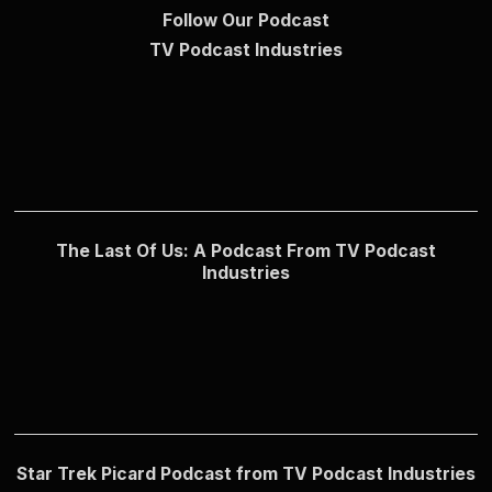
Follow Our Podcast
TV Podcast Industries
The Last Of Us: A Podcast From TV Podcast
Industries
Star Trek Picard Podcast from TV Podcast Industries