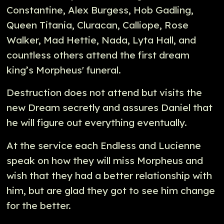
Constantine, Alex Burgess, Hob Gadling,
Queen Titania, Cluracan, Calliope, Rose
Walker, Mad Hettie, Nada, Lyta Hall, and
countless others attend the first dream
king’s Morpheus' funeral.
Destruction does not attend but visits the
new Dream secretly and assures Daniel that
he will figure out everything eventually.
At the service each Endless and Lucienne
speak on how they will miss Morpheus and
wish that they had a better relationship with
him, but are glad they got to see him change
for the better.