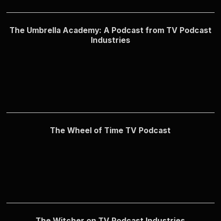
The Umbrella Academy: A Podcast from TV Podcast
Industries
The Wheel of Time TV Podcast
The Witcher on TV Podcast Industries