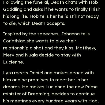
Following the funeral, Death chats with Hob
Gaddling and asks if he wants to finally finish
his long life. Hob tells her he is still not ready
to die, which Death accepts.
Inspired by the speeches, Johanna tells
Corinthian she wants to give their
relationship a shot and they kiss. Matthew,
Merv and Nuala decide to stay with
Lucienne.
Lyta meets Daniel and makes peace with
him and he promises to meet her in her
dreams. He makes Lucienne the new Prime
minister of Dreaming, decides to continue
his meetings every hundred years with Hob,