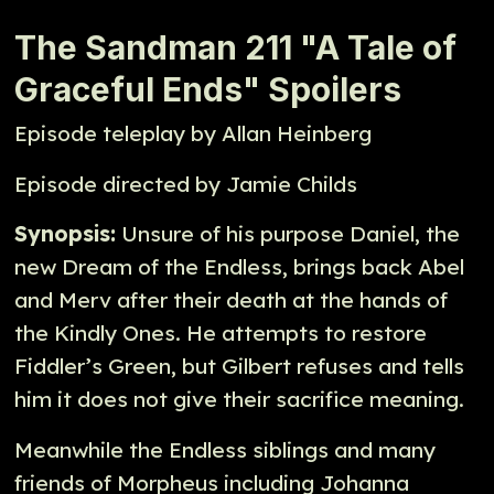
The Sandman 211 "A Tale of
Graceful Ends" Spoilers
Episode teleplay by Allan Heinberg
Episode directed by Jamie Childs
Synopsis:
Unsure of his purpose Daniel, the
new Dream of the Endless, brings back Abel
and Merv after their death at the hands of
the Kindly Ones. He attempts to restore
Fiddler’s Green, but Gilbert refuses and tells
him it does not give their sacrifice meaning.
Meanwhile the Endless siblings and many
friends of Morpheus including Johanna