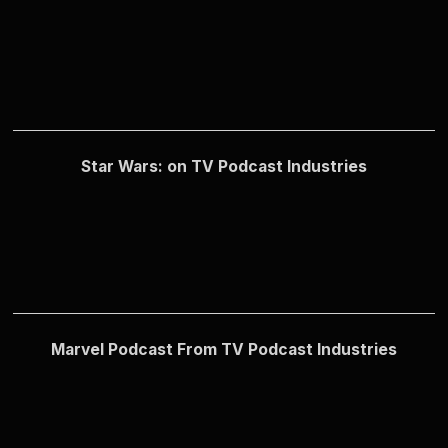
Star Wars: on TV Podcast Industries
Marvel Podcast From TV Podcast Industries