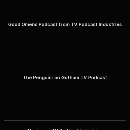
Good Omens Podcast from TV Podcast Industries
The Penguin: on Gotham TV Podcast