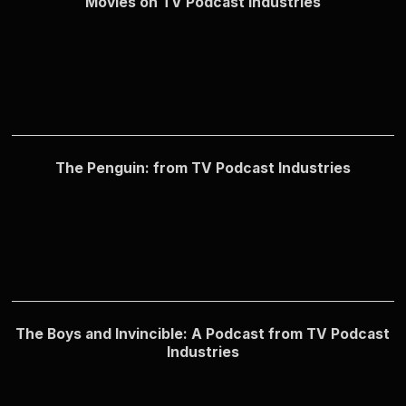
Movies on TV Podcast Industries
The Penguin: from TV Podcast Industries
The Boys and Invincible: A Podcast from TV Podcast
Industries