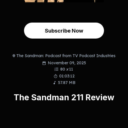
Subscribe Now
The Sandman: Podcast from TV Podcast Industries
November 09, 2025
80
x
11
01:03:12
57.87 MB
The Sandman 211 Review