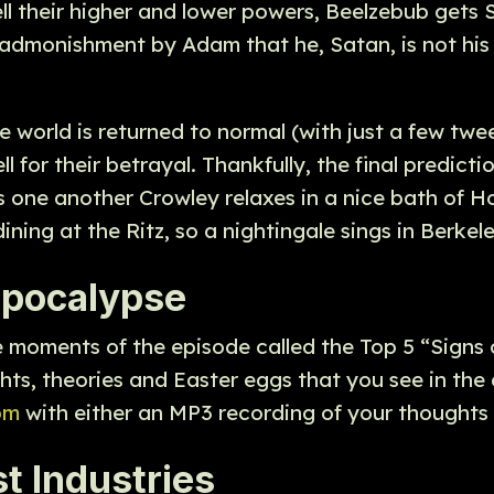
tell their higher and lower powers, Beelzebub get
e admonishment by Adam that he, Satan, is not his
he world is returned to normal (with just a few tw
 for their betrayal. Thankfully, the final predict
s one another Crowley relaxes in a nice bath of H
dining at the Ritz, so a nightingale sings in Berkel
 apocalypse
e moments of the episode called the Top 5 “Signs
ts, theories and Easter eggs that you see in the
om
with either an MP3 recording of your thoughts 
t Industries