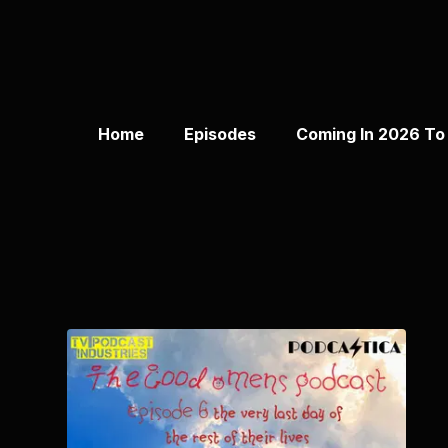
Home
Episodes
Coming In 2026 To