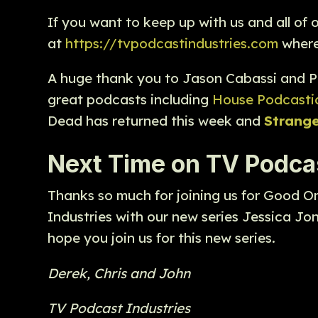
If you want to keep up with us and all of
at
https://tvpodcastindustries.com
where 
A huge thank you to Jason Cabassi and P
great podcasts including
House Podcasti
Dead has returned this week and
Strang
Next Time on TV Podcas
Thanks so much for joining us for Good O
Industries with our new series Jessica Jo
hope you join us for this new series.
Derek, Chris and John
TV Podcast Industries