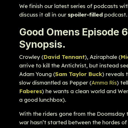
We finish our latest series of podcasts w
discuss it all in our
spoiler-filled
podcast.
Good Omens Episode 6 “
Synopsis.
Crowley (
David Tennant
), Aziraphale (
Mi
arrive to kill the Antichrist, but instead 
Adam Young (
Sam Taylor Buck
) reveals
slow dismantled as Pepper (
Amma Ris
) te
Faberes
) he wants a clean world and Wen
a good lunchbox).
With the riders gone from the Doomsday t
war hasn’t started between the hordes of