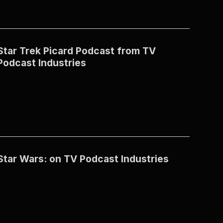
Star Trek Picard Podcast from TV
Podcast Industries
Star Wars: on TV Podcast Industries