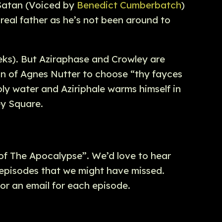
s Satan (Voiced by
Benedict Cumberbatch
)
 real father as he’s not been around to
eeks). But Aziraphase and Crowley are
ion of Agnes Nutter to choose “thy fayces
oly water and Aziriphale warms himself in
ey Square.
 of The Apocalypse”. We’d love to hear
 episodes that we might have missed.
or an email for each episode.