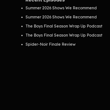
Summer 2026 Shows We Recommend
Summer 2026 Shows We Recommend
The Boys Final Season Wrap Up Podcast
The Boys Final Season Wrap Up Podcast
Spider-Noir Finale Review