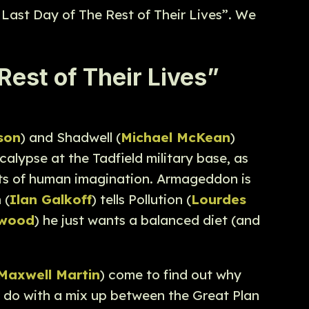
 Last Day of The Rest of Their Lives”. We
est of Their Lives”
son
) and Shadwell (
Michael McKean
)
calypse at the Tadfield military base, as
ents of human imagination. Armageddon is
 (
Ilan Galkoff
) tells Pollution (
Lourdes
ewood
) he just wants a balanced diet (and
Maxwell Martin
) come to find out why
 do with a mix up between the Great Plan