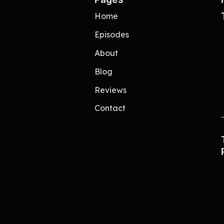
Home
Episodes
About
Blog
Reviews
Contact