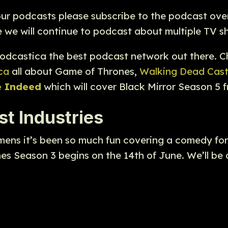
 our podcasts please subscribe to the podcast ove
we will continue to podcast about multiple TV sh
odcastica the best podcast network out there. 
ca
all about Game of Thrones,
Walking Dead Cas
e Indeed
which will cover Black Mirror Season 5 
t Industries
mens it’s been so much fun covering a comedy fo
nes Season 3 begins on the 14th of June. We’ll b