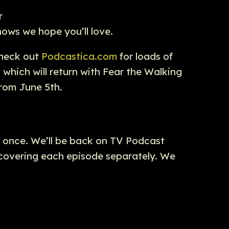
r
ows we hope you’ll love.
Check out
Podcastica.com
for loads of
t
which will return with Fear the Walking
from June 5th.
r once. We’ll be back on TV Podcast
e covering each episode separately. We