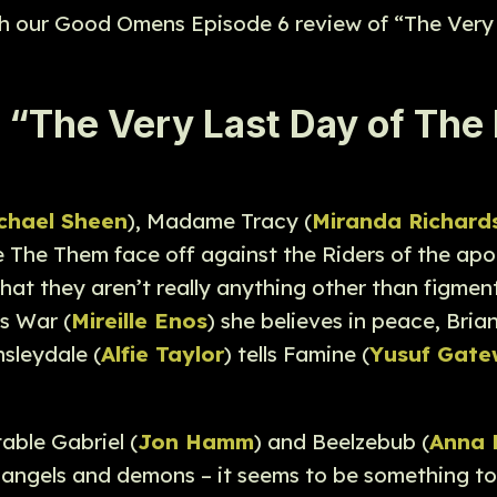
ith our Good Omens Episode 6 review of “The Very
The Very Last Day of The R
chael Sheen
), Madame Tracy (
Miranda Richard
see The Them face off against the Riders of the apo
 that they aren’t really anything other than figm
lls War (
Mireille Enos
) she believes in peace, Brian
sleydale (
Alfie Taylor
) tells Famine (
Yusuf Gat
able Gabriel (
Jon Hamm
) and Beelzebub (
Anna 
 angels and demons – it seems to be something to