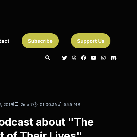
tact
Subscribe
Support Us
2, 2019
26
x
7
01:00:36
55.5 MB
odcast about "The
 of Their Lives"