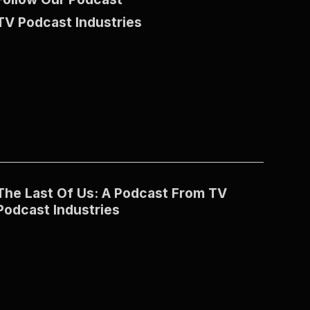
TV Podcast Industries
The Last Of Us: A Podcast From TV
Podcast Industries