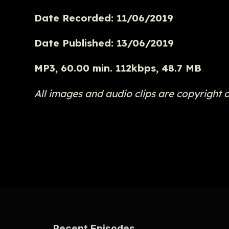
Date Recorded: 11/06/2019
Date Published: 13/06/2019
MP3, 60.00 min. 112kbps, 48.7 MB
All images and audio clips are copyright 
Recent Episodes