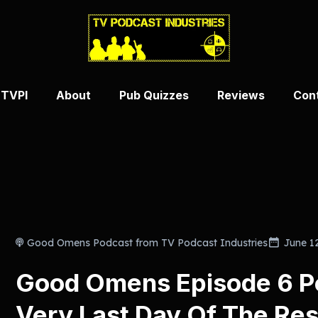
 TVPI
About
Pub Quizzes
Reviews
Con
Good Omens Podcast from TV Podcast Industries
June 1
Good Omens Episode 6 P
Very Last Day Of The Rest