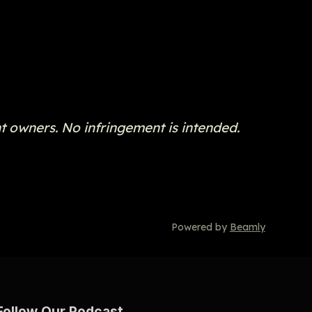
t owners. No infringement is intended.
Powered by
Beamly
Follow Our Podcast