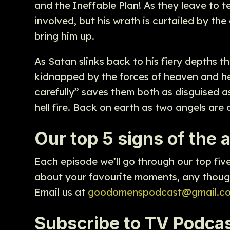
and the Ineffable Plan! As they leave to 
involved, but his wrath is curtailed by th
bring him up.
As Satan slinks back to his fiery depths t
kidnapped by the forces of heaven and hell
carefully” saves them both as disguised a
hell fire. Back on earth as two angels are 
Our top 5 signs of the
Each episode we’ll go through our top fiv
about your favourite moments, any though
Email us at
goodomenspodcast@gmail.c
Subscribe to TV Podcas