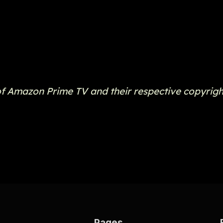
of Amazon Prime TV and their respective copyrigh
Pages