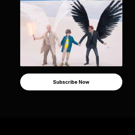
Subscribe Now